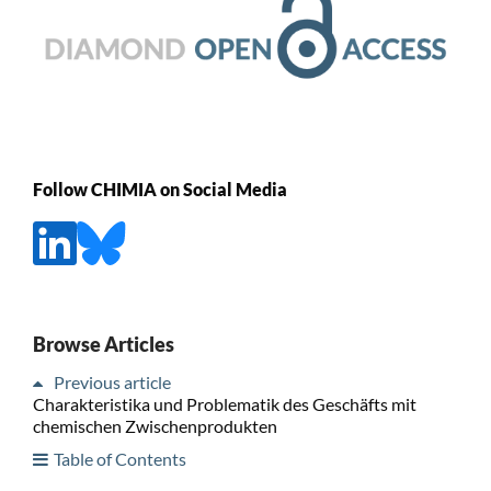
Follow CHIMIA on Social Media
Browse Articles
Previous article
Charakteristika und Problematik des Geschäfts mit
chemischen Zwischenprodukten
Table of Contents