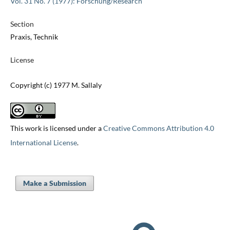
Vol. 31 No. 7 (1977): Forschung/Research
Section
Praxis, Technik
License
Copyright (c) 1977 M. Sallaly
This work is licensed under a
Creative Commons Attribution 4.0
International License
.
Make a Submission