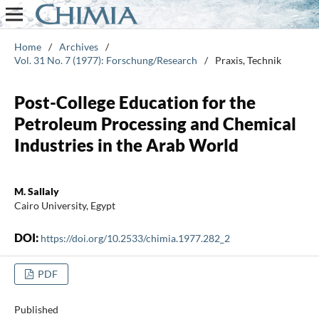
Home
/
Archives
/
Vol. 31 No. 7 (1977): Forschung/Research
/
Praxis, Technik
Post-College Education for the
Petroleum Processing and Chemical
Industries in the Arab World
M. Sallaly
Cairo University, Egypt
DOI:
https://doi.org/10.2533/chimia.1977.282_2
PDF
Published