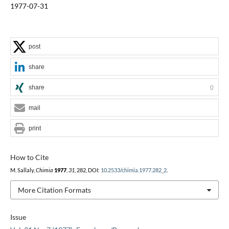
1977-07-31
post
share
share
0
mail
print
How to Cite
M. Sallaly,
Chimia
1977
,
31
, 282, DOI:
10.2533/chimia.1977.282_2
.
More Citation Formats
Issue