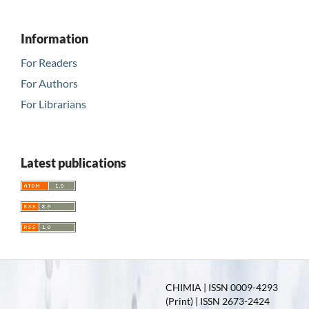
Information
For Readers
For Authors
For Librarians
Latest publications
CHIMIA | ISSN 0009-4293
(Print) | ISSN 2673-2424