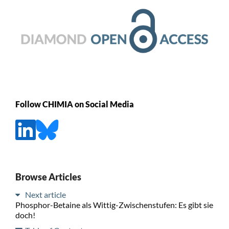
Follow CHIMIA on Social Media
Browse Articles
Next article
Phosphor-Betaine als Wittig-Zwischenstufen: Es gibt sie
doch!