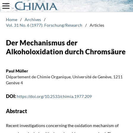
Home
/
Archives
/
Vol. 31 No. 6 (1977): Forschung/Research
/
Articles
Der Mechanismus der
Alkoholoxidation durch Chromsäure
Paul Müller
Département de Chimie Organique, Université de Genève, 1211
Genève 4
DOI:
https://doi.org/10.2533/chimia.1977.209
Abstract
Recent investigations concerning the oxidation mechanism of