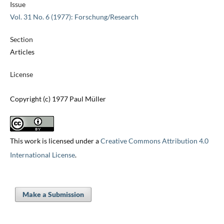
Issue
Vol. 31 No. 6 (1977): Forschung/Research
Section
Articles
License
Copyright (c) 1977 Paul Müller
This work is licensed under a
Creative Commons Attribution 4.0
International License
.
Make a Submission