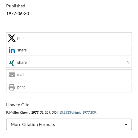
Published
1977-06-30
post
share
share
0
mail
print
How to Cite
P. Müller,
Chimia
1977
,
31
, 209, DOI:
10.2533/chimia.1977.209
.
More Citation Formats