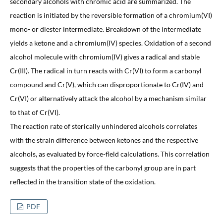
secondary alcohols with chromic acid are summarized. The
reaction is initiated by the reversible formation of a chromium(VI)
mono- or diester intermediate. Breakdown of the intermediate
yields a ketone and a chromium(IV) species. Oxidation of a second
alcohol molecule with chromium(IV) gives a radical and stable
Cr(III). The radical in turn reacts with Cr(VI) to form a carbonyl
compound and Cr(V), which can disproportionate to Cr(IV) and
Cr(VI) or alternatively attack the alcohol by a mechanism similar
to that of Cr(VI).
The reaction rate of sterically unhindered alcohols correlates
with the strain difference between ketones and the respective
alcohols, as evaluated by force-fleld calculations. This correlation
suggests that the properties of the carbonyl group are in part
reflected in the transition state of the oxidation.
PDF