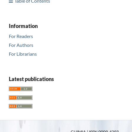
Table of Contents
Information
For Readers
For Authors
For Librarians
Latest publications
CHIMIA | ISSN 0009-4293