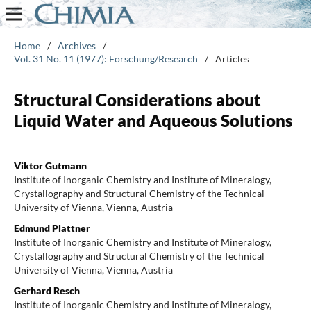
Home
/
Archives
/
Vol. 31 No. 11 (1977): Forschung/Research
/
Articles
Structural Considerations about
Liquid Water and Aqueous Solutions
Viktor Gutmann
Institute of Inorganic Chemistry and Institute of Mineralogy,
Crystallography and Structural Chemistry of the Technical
University of Vienna, Vienna, Austria
Edmund Plattner
Institute of Inorganic Chemistry and Institute of Mineralogy,
Crystallography and Structural Chemistry of the Technical
University of Vienna, Vienna, Austria
Gerhard Resch
Institute of Inorganic Chemistry and Institute of Mineralogy,