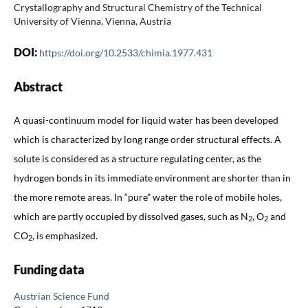
Crystallography and Structural Chemistry of the Technical
University of Vienna, Vienna, Austria
DOI:
https://doi.org/10.2533/chimia.1977.431
Abstract
A quasi-continuum model for liquid water has been developed
which is characterized by long range order structural effects. A
solute is considered as a structure regulating center, as the
hydrogen bonds in its immediate environment are shorter than in
the more remote areas. In “pure” water the role of mobile holes,
which are partly occupied by dissolved gases, such as N
, O
and
2
2
CO
, is emphasized.
2
Funding data
Austrian Science Fund