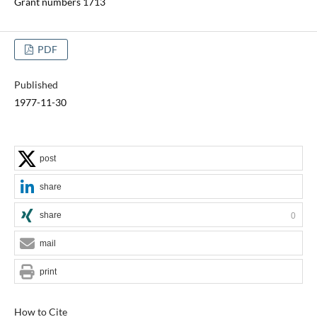
Grant numbers 1713
PDF
Published
1977-11-30
post
share
share
0
mail
print
How to Cite