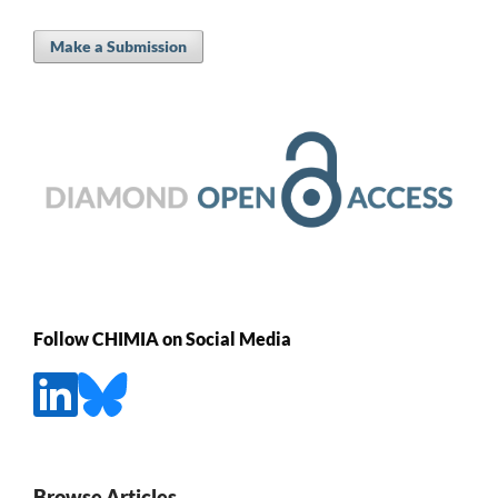
Make a Submission
Follow CHIMIA on Social Media
Browse Articles