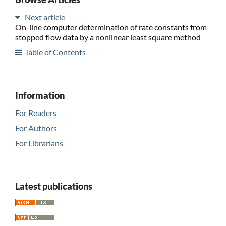
Next article
On-line computer determination of rate constants from
stopped flow data by a nonlinear least square method
Table of Contents
Information
For Readers
For Authors
For Librarians
Latest publications