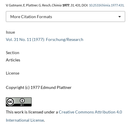
V. Gutmann, E. Plattner, G. Resch,
Chimia
1977
,
31
, 431, DOI:
10.2533/chimia.1977.431
.
More Citation Formats
Issue
Vol. 31 No. 11 (1977): Forschung/Research
Section
Articles
License
Copyright (c) 1977 Edmund Plattner
This work is licensed under a
Creative Commons Attribution 4.0
International License
.