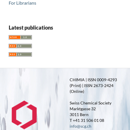
For Librarians
Latest publications
CHIMIA | ISSN 0009-4293
(Print) | ISSN 2673-2424
(Online)
Swiss Chemical Society
Marktgasse 32
3011 Bern
T +41 31 506 01 08
info@scg.ch