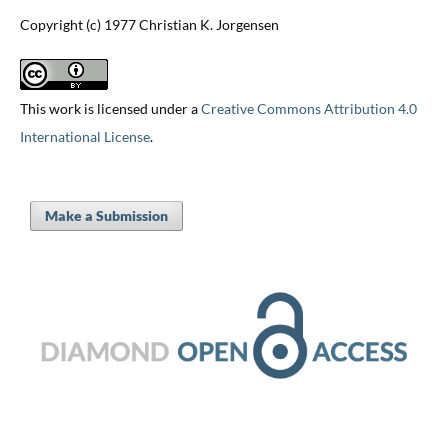
Copyright (c) 1977 Christian K. Jorgensen
This work is licensed under a
Creative Commons Attribution 4.0
International License
.
Make a Submission