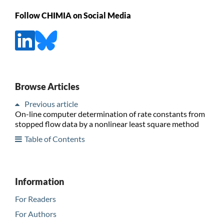
Follow CHIMIA on Social Media
Browse Articles
Previous article
On-line computer determination of rate constants from
stopped flow data by a nonlinear least square method
Table of Contents
Information
For Readers
For Authors