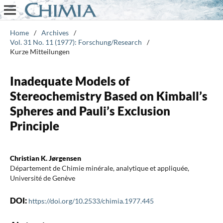
Home
/
Archives
/
Vol. 31 No. 11 (1977): Forschung/Research
/
Kurze Mitteilungen
Inadequate Models of
Stereochemistry Based on Kimball’s
Spheres and Pauli’s Exclusion
Principle
Christian K. Jørgensen
Département de Chimie minérale, analytique et appliquée,
Université de Genève
DOI:
https://doi.org/10.2533/chimia.1977.445