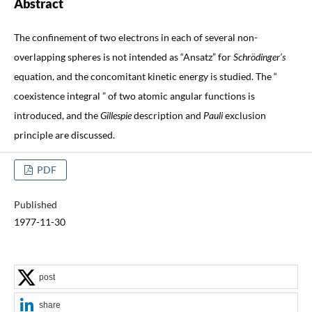
Abstract
The confinement of two electrons in each of several non-
overlapping spheres is not intended as “Ansatz” for
Schrödinger’s
equation, and the concomitant kinetic energy is studied. The “
coexistence integral ” of two atomic angular functions is
introduced, and the
Gillespie
description and
Pauli
exclusion
principle are discussed.
PDF
Published
1977-11-30
post
share