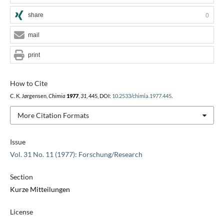
share
0
mail
print
How to Cite
C. K. Jørgensen,
Chimia
1977
,
31
, 445, DOI:
10.2533/chimia.1977.445
.
More Citation Formats
Issue
Vol. 31 No. 11 (1977): Forschung/Research
Section
Kurze Mitteilungen
License