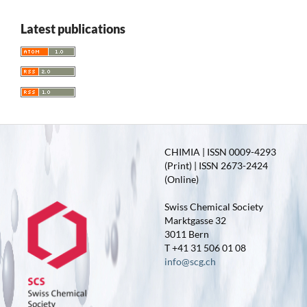
Latest publications
CHIMIA | ISSN 0009-4293
(Print) | ISSN 2673-2424
(Online)
Swiss Chemical Society
Marktgasse 32
3011 Bern
T +41 31 506 01 08
info@scg.ch