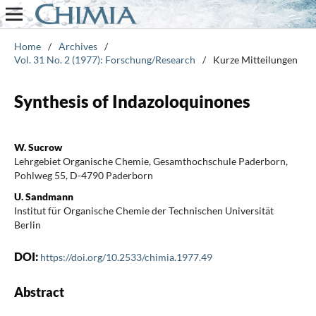
Home
/
Archives
/
Vol. 31 No. 2 (1977): Forschung/Research
/
Kurze Mitteilungen
Synthesis of Indazoloquinones
W. Sucrow
Lehrgebiet Organische Chemie, Gesamthochschule Paderborn,
Pohlweg 55, D-4790 Paderborn
U. Sandmann
Institut für Organische Chemie der Technischen Universität
Berlin
DOI:
https://doi.org/10.2533/chimia.1977.49
Abstract