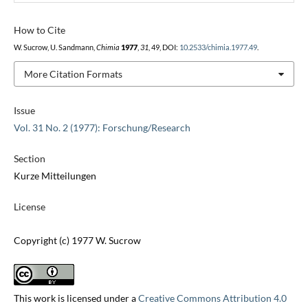
How to Cite
W. Sucrow, U. Sandmann,
Chimia
1977
,
31
, 49, DOI:
10.2533/chimia.1977.49
.
More Citation Formats
Issue
Vol. 31 No. 2 (1977): Forschung/Research
Section
Kurze Mitteilungen
License
Copyright (c) 1977 W. Sucrow
This work is licensed under a
Creative Commons Attribution 4.0