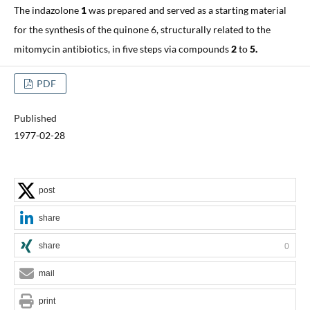
The indazolone
1
was prepared and served as a starting material
for the synthesis of the quinone 6, structurally related to the
mitomycin antibiotics, in five steps via compounds
2
to
5.
PDF
Published
1977-02-28
post
share
share
0
mail
print