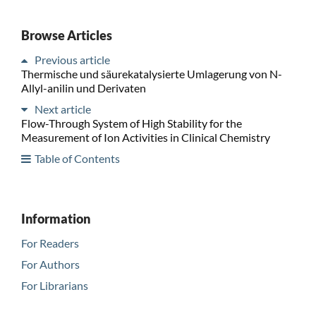
Browse Articles
Previous article
Thermische und säurekatalysierte Umlagerung von N-
Allyl-anilin und Derivaten
Next article
Flow-Through System of High Stability for the
Measurement of Ion Activities in Clinical Chemistry
Table of Contents
Information
For Readers
For Authors
For Librarians