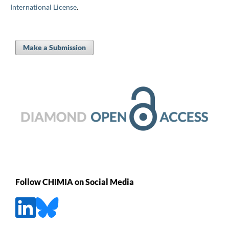
International License
.
Make a Submission
Follow CHIMIA on Social Media