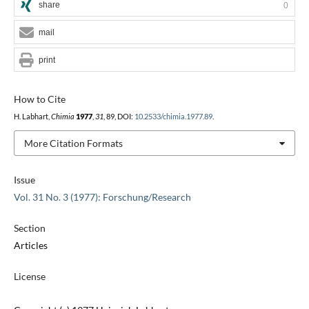
share
0
mail
print
How to Cite
H. Labhart,
Chimia
1977
,
31
, 89, DOI:
10.2533/chimia.1977.89
.
More Citation Formats
Issue
Vol. 31 No. 3 (1977): Forschung/Research
Section
Articles
License