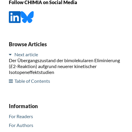
Follow CHIMIA on Social Media
Browse Articles
Next article
Der Übergangszustand der bimolekularen Eliminierung
(
E
2-Reaktion) aufgrund neuerer kinetischer
Isotopeneffektstudien
Table of Contents
Information
For Readers
For Authors