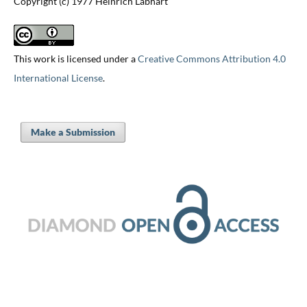
Copyright (c) 1977 Heinrich Labhart
This work is licensed under a
Creative Commons Attribution 4.0
International License
.
Make a Submission