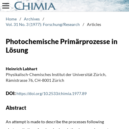
Home
/
Archives
/
Vol. 31 No. 3 (1977): Forschung/Research
/
Articles
Photochemische Primärprozesse in
Lösung
Heinrich Labhart
Physikalisch-Chemisches Institut der Universität Zürich,
Rämistrasse 76, CH-8001 Zürich
DOI:
https://doi.org/10.2533/chimia.1977.89
Abstract
An attempt is made to describe the processes following