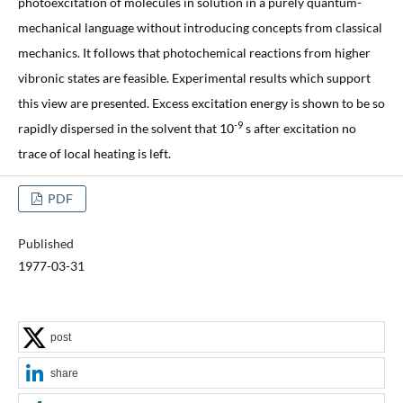
photoexcitation of molecules in solution in a purely quantum-
mechanical language without introducing concepts from classical
mechanics. It follows that photochemical reactions from higher
vibronic states are feasible. Experimental results which support
this view are presented. Excess excitation energy is shown to be so
-9
rapidly dispersed in the solvent that 10
s after excitation no
trace of local heating is left.
PDF
Published
1977-03-31
post
share