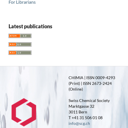
For Librarians
Latest publications
CHIMIA | ISSN 0009-4293
(Print) | ISSN 2673-2424
(Online)
Swiss Chemical Society
Marktgasse 32
3011 Bern
T +41 31 506 01 08
info@scg.ch