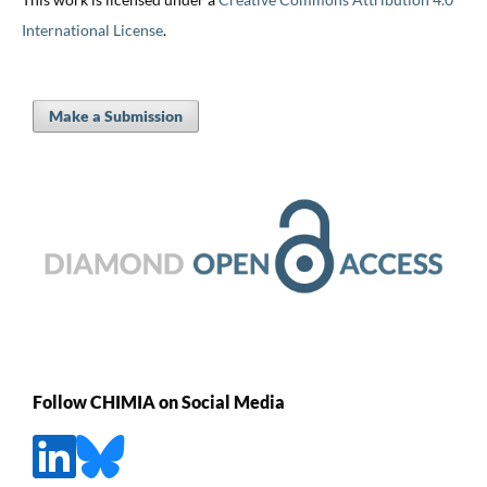
International License
.
Make a Submission
Follow CHIMIA on Social Media