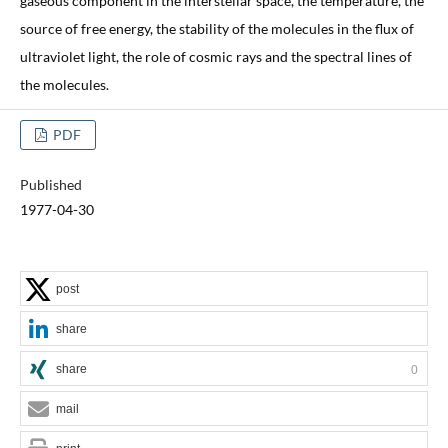
gaseous component in the interstellar space, the temperature, the
source of free energy, the stability of the molecules in the flux of
ultraviolet light, the role of cosmic rays and the spectral lines of
the molecules.
PDF
Published
1977-04-30
post
share
share
0
mail