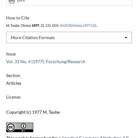
print
How to Cite
M. Taube,
Chimia
1977
,
31
, 131, DOI:
10.2533/chimia.1977.131
.
More Citation Formats
Issue
Vol. 31 No. 4 (1977): Forschung/Research
Section
Articles
License
Copyright (c) 1977 M. Taube
This work is licensed under a
Creative Commons Attribution 4.0