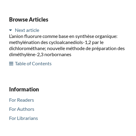
Browse Articles
Next article
L’anion fluorure comme base en synthèse organique:
methylénation des cycloalcanediols-1,2 par le
dichlorométhane; nouvelle méthode de préparation des
diméthylène-2,3 norbornanes
Table of Contents
Information
For Readers
For Authors
For Librarians