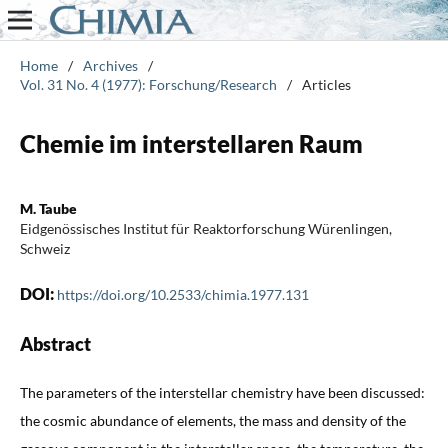
Home
/
Archives
/
Vol. 31 No. 4 (1977): Forschung/Research
/
Articles
Chemie im interstellaren Raum
M. Taube
Eidgenössisches Institut für Reaktorforschung Würenlingen,
Schweiz
DOI:
https://doi.org/10.2533/chimia.1977.131
Abstract
The parameters of the interstellar chemistry have been discussed:
the cosmic abundance of elements, the mass and density of the