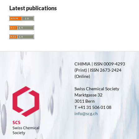
Latest publications
CHIMIA | ISSN 0009-4293
(Print) | ISSN 2673-2424
(Online)
Swiss Chemical Society
Marktgasse 32
3011 Bern
T +41 31 506 01 08
info@scg.ch