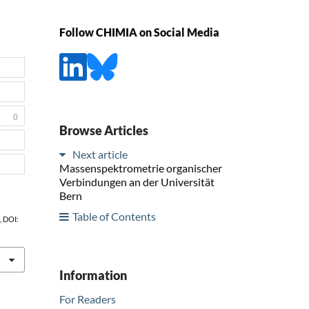
Follow CHIMIA on Social Media
0
Browse Articles
Next article
Massenspektrometrie organischer
Verbindungen an der Universität
Bern
Table of Contents
1, DOI:
Information
For Readers