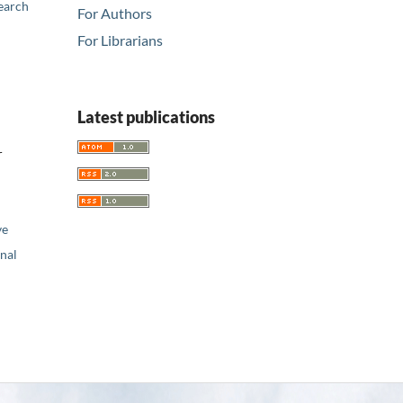
earch
For Authors
For Librarians
Latest publications
r
ve
nal