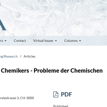
ors
Contact
Virtual Issues
Columns
ung/Research
/
Articles
s Chemikers - Probleme der Chemischen
PDF
Freiestrasse 3, CH-3000
Published