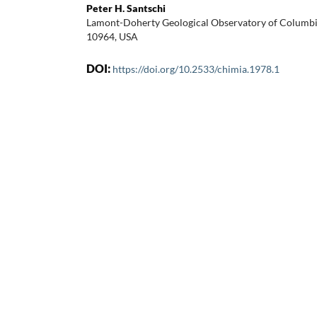
Peter H. Santschi
Lamont-Doherty Geological Observatory of Columbia 
10964, USA
DOI:
https://doi.org/10.2533/chimia.1978.1