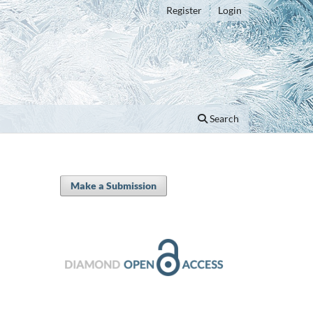
Register
Login
Search
Make a Submission