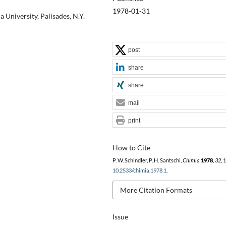
1978-01-31
University, Palisades, N.Y.
post
share
share
mail
print
How to Cite
P. W. Schindler, P. H. Santschi,
Chimia
1978
,
32
, 
10.2533/chimia.1978.1
.
More Citation Formats
Issue