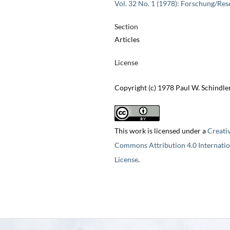
Vol. 32 No. 1 (1978): Forschung/Res
Section
Articles
License
Copyright (c) 1978 Paul W. Schindle
This work is licensed under a
Creati
Commons Attribution 4.0 Internatio
License
.