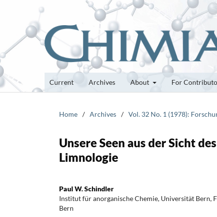
Current
Archives
About
For Contribut
Home
/
Archives
/
Vol. 32 No. 1 (1978): Forsch
Unsere Seen aus der Sicht de
Limnologie
Paul W. Schindler
Institut für anorganische Chemie, Universität Bern, 
Bern