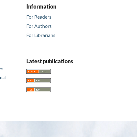
Information
For Readers
For Authors
For Librarians
Latest publications
ve
nal