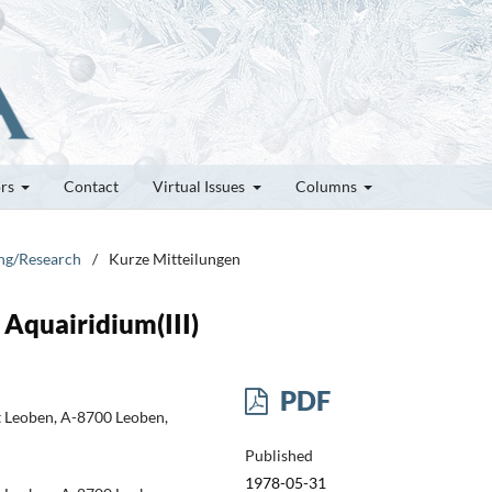
ors
Contact
Virtual Issues
Columns
ung/Research
/
Kurze Mitteilungen
Aquairidium(III)
PDF
t Leoben, A-8700 Leoben,
Published
1978-05-31