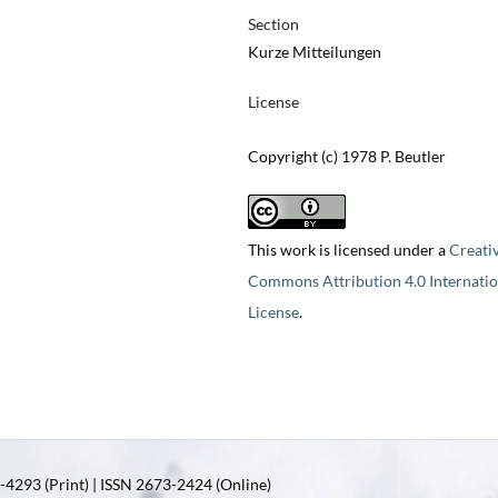
Section
Kurze Mitteilungen
License
Copyright (c) 1978 P. Beutler
This work is licensed under a
Creati
Commons Attribution 4.0 Internatio
License
.
4293 (Print) | ISSN 2673-2424 (Online)