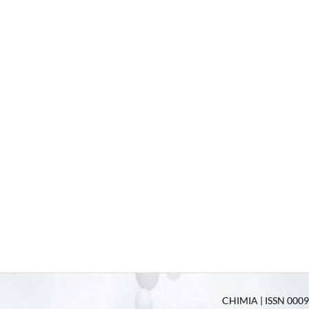
CHIMIA | ISSN 0009-