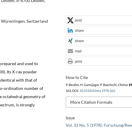
t Leoben, A-8700 Leoben,
post
03 Würenlingen, Switzerland
share
share
mail
print
 prepared and used to
II). Its X-ray powder
How to Cite
dentical with that of
P. Beutler, H. Gamsjäger, P. Baertschi,
Chimia
19
co-ordination number of
163, DOI:
10.2533/chimia.1978.163
.
the octahedral geometry of
More Citation Formats
spectrum, is strongly
Issue
Vol. 32 No. 5 (1978): Forschung/Res