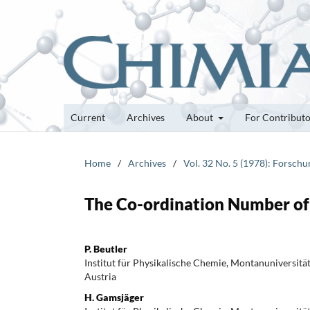
Current
Archives
About
For Contribut
Home
/
Archives
/
Vol. 32 No. 5 (1978): Forsch
The Co-ordination Number of 
P. Beutler
Institut für Physikalische Chemie, Montanuniversitä
Austria
H. Gamsjäger