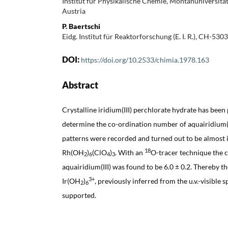
Institut für Physikalische Chemie, Montanuniversitä
Austria
P. Baertschi
Eidg. Institut für Reaktorforschung (E. I. R.), CH-53
DOI:
https://doi.org/10.2533/chimia.1978.163
Abstract
Crystalline iridium(III) perchlorate hydrate has been
determine the co-ordination number of aquairidium(I
patterns were recorded and turned out to be almost i
18
Rh(OH
)
(ClO
)
. With an
O-tracer technique the 
2
6
4
3
aquairidium(III) was found to be 6.0 ± 0.2. Thereby 
3+
Ir(OH
)
, previously inferred from the u.v.-visible 
2
6
supported.