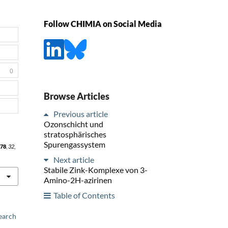
Follow CHIMIA on Social Media
0
Browse Articles
Previous article
Ozonschicht und
stratosphärisches
Spurengassystem
78
,
32
,
Next article
Stabile Zink-Komplexe von 3-
Amino-2H-azirinen
Table of Contents
earch