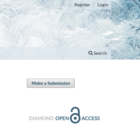
Register
Login
Search
Make a Submission