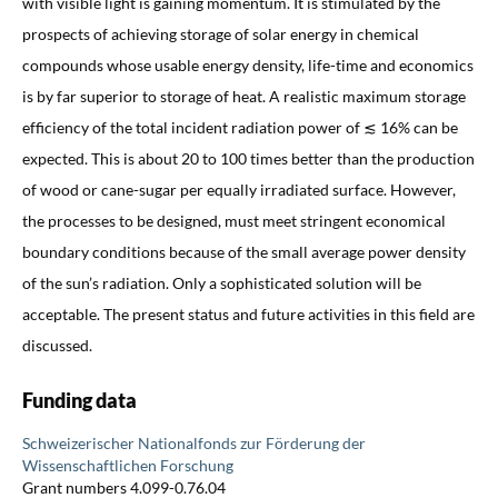
with visible light is gaining momentum. It is stimulated by the
prospects of achieving storage of solar energy in chemical
compounds whose usable energy density, life-time and economics
is by far superior to storage of heat. A realistic maximum storage
efficiency of the total incident radiation power of ≲ 16% can be
expected. This is about 20 to 100 times better than the production
of wood or cane-sugar per equally irradiated surface. However,
the processes to be designed, must meet stringent economical
boundary conditions because of the small average power density
of the sun’s radiation. Only a sophisticated solution will be
acceptable. The present status and future activities in this field are
discussed.
Funding data
Schweizerischer Nationalfonds zur Förderung der
Wissenschaftlichen Forschung
Grant numbers 4.099-0.76.04