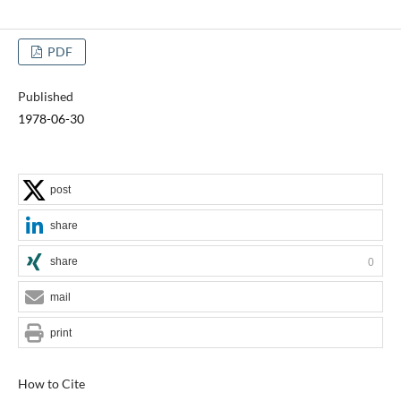
PDF
Published
1978-06-30
post
share
share
0
mail
print
How to Cite