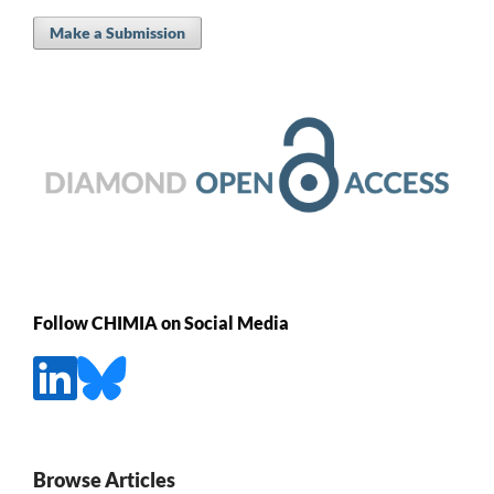
Make a Submission
Follow CHIMIA on Social Media
Browse Articles