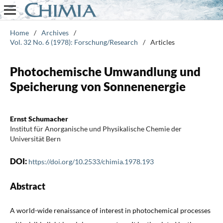
Home
/
Archives
/
Vol. 32 No. 6 (1978): Forschung/Research
/
Articles
Photochemische Umwandlung und
Speicherung von Sonnenenergie
Ernst Schumacher
Institut für Anorganische und Physikalische Chemie der
Universität Bern
DOI:
https://doi.org/10.2533/chimia.1978.193
Abstract
A world-wide renaissance of interest in photochemical processes