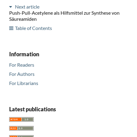
Next article
Push-Pull-Acetylene als Hilfsmittel zur Synthese von
Säureamiden
Table of Contents
Information
For Readers
For Authors
For Librarians
Latest publications