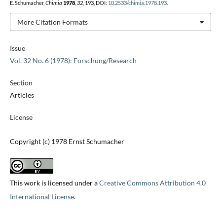
E. Schumacher,
Chimia
1978
,
32
, 193, DOI:
10.2533/chimia.1978.193
.
More Citation Formats
Issue
Vol. 32 No. 6 (1978): Forschung/Research
Section
Articles
License
Copyright (c) 1978 Ernst Schumacher
This work is licensed under a
Creative Commons Attribution 4.0
International License
.