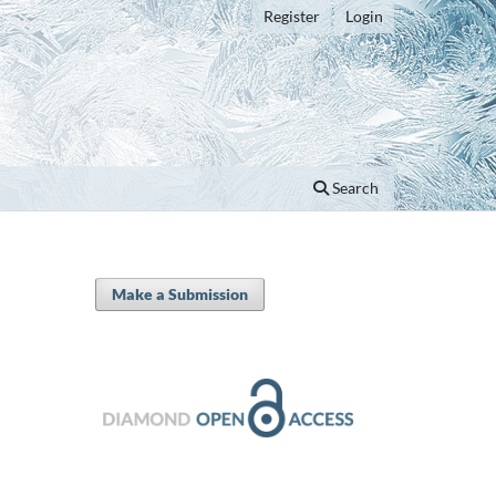
Register
Login
Search
Make a Submission