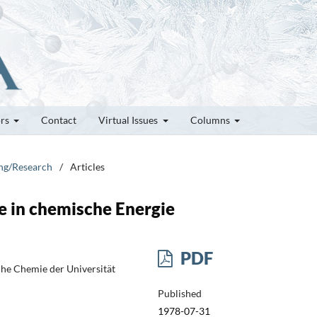
ors
Contact
Virtual Issues
Columns
ung/Research
/
Articles
 in chemische Energie
PDF
sche Chemie der Universität
Published
1978-07-31