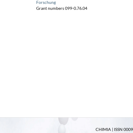
Forschung
Grant numbers 099-0.76.04
CHIMIA | ISSN 0009-