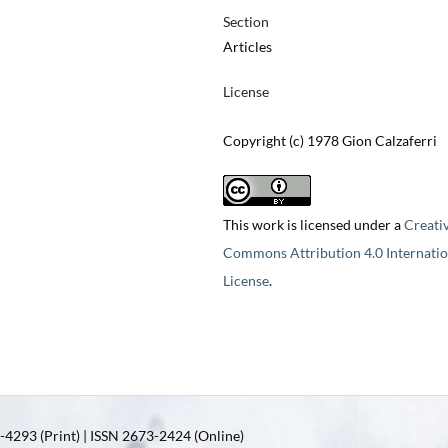
Section
Articles
License
Copyright (c) 1978 Gion Calzaferri
This work is licensed under a
Creati
Commons Attribution 4.0 Internatio
License
.
4293 (Print) | ISSN 2673-2424 (Online)