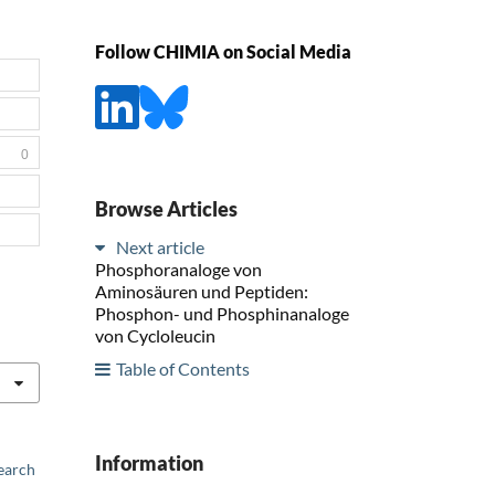
Follow CHIMIA on Social Media
0
Browse Articles
Next article
Phosphoranaloge von
Aminosäuren und Peptiden:
Phosphon- und Phosphinanaloge
von Cycloleucin
Table of Contents
Information
earch