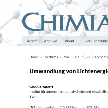
Current
Archives
About
For Contribut
Home
/
Archives
/
Vol. 32 No. 7 (1978): Forsch
Umwandlung von Lichtenergie
Gion Calzaferri
Institut für anorganische, analytische und physikali
Bern
DOI:
https://doi.org/10.2533/chimia.1978.241