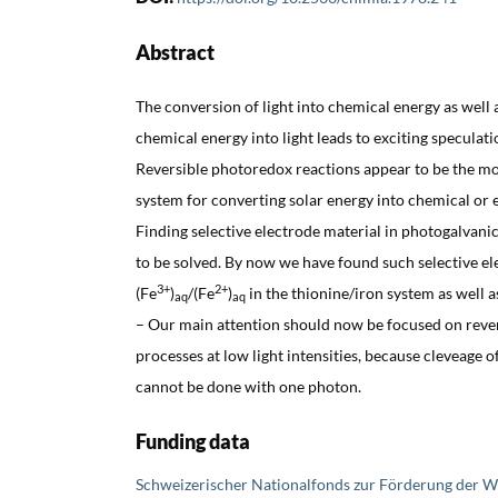
Abstract
The conversion of light into chemical energy as well 
chemical energy into light leads to exciting speculat
Reversible photoredox reactions appear to be the m
system for converting solar energy into chemical or 
Finding selective electrode material in photogalvanic
to be solved. By now we have found such selective el
3+
2+
(Fe
)
/(Fe
)
in the thionine/iron system as well a
aq
aq
– Our main attention should now be focused on reve
processes at low light intensities, because cleveage of
cannot be done with one photon.
Funding data
Schweizerischer Nationalfonds zur Förderung der W