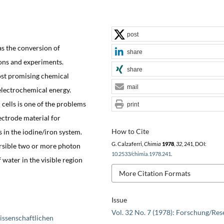
post
as the conversion of
share
ions and experiments.
share
ost promising chemical
mail
electrochemical energy.
 cells is one of the problems
print
ectrode material for
How to Cite
s in the iodine/iron system.
G. Calzaferri,
Chimia
1978
,
32
, 241, DOI:
rsible two or more photon
10.2533/chimia.1978.241
.
 water in the visible region
More Citation Formats
Issue
Vol. 32 No. 7 (1978): Forschung/Res
issenschaftlichen