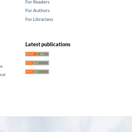
For Readers
For Authors
For Librarians
Latest publications
ve
nal