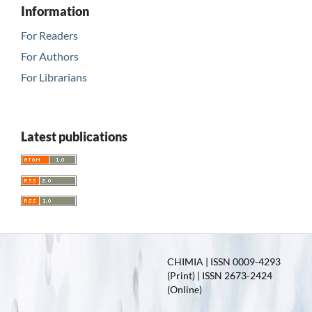
Information
For Readers
For Authors
For Librarians
Latest publications
CHIMIA | ISSN 0009-4293
(Print) | ISSN 2673-2424
(Online)