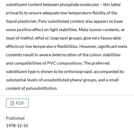
substituent content between phosphate molecules – this latter
primarily to ensure adequate low temperature fluidity of the
liquid plasticiser. Poly-substituted content also appears to have
some positive effect on light stabilities. Meta isomer contents, at
least of methyl, ethyl or isopropyl groups, give very favourable
effects on low temperature flexibilities. However, significant meta
contents result in severe deterioration of the colour stabilities
and compatibilities of PVC compositions. The preferred
substituent type is shown to be orthoisopropyl, accompanied by
substantial levels of unsubstituted phenyl groups, and a small
content of polysubstitution.
PDF
Published
1978-12-31