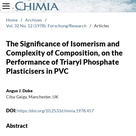
Home
/
Archives
/
Vol. 32 No. 12 (1978): Forschung/Research
/
Articles
The Significance of Isomerism and
Complexity of Composition, on the
Performance of Triaryl Phosphate
Plasticisers in PVC
Angus J. Duke
Ciba-Geigy, Manchester, UK
DOI:
https://doi.org/10.2533/chimia.1978.457
Abstract