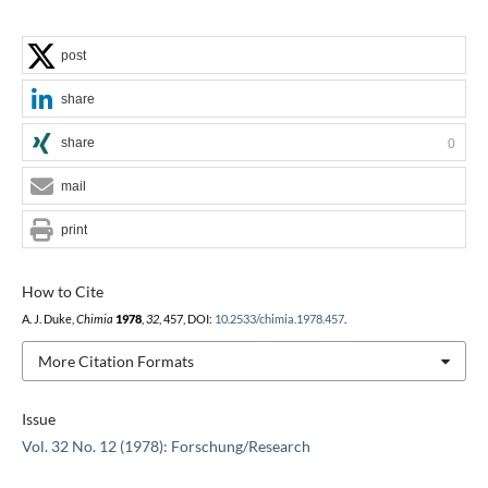
post
share
share
0
mail
print
How to Cite
A. J. Duke,
Chimia
1978
,
32
, 457, DOI:
10.2533/chimia.1978.457
.
More Citation Formats
Issue
Vol. 32 No. 12 (1978): Forschung/Research