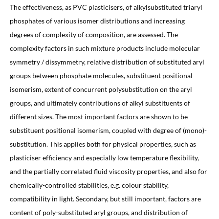
The effectiveness, as PVC plasticisers, of alkylsubstituted triaryl
phosphates of various isomer distributions and increasing
degrees of complexity of composition, are assessed. The
complexity factors in such mixture products include molecular
symmetry / dissymmetry, relative distribution of substituted aryl
groups between phosphate molecules, substituent positional
isomerism, extent of concurrent polysubstitution on the aryl
groups, and ultimately contributions of alkyl substituents of
different sizes. The most important factors are shown to be
substituent positional isomerism, coupled with degree of (mono)-
substitution. This applies both for physical properties, such as
plasticiser efficiency and especially low temperature flexibility,
and the partially correlated fluid viscosity properties, and also for
chemically-controlled stabilities, e.g. colour stability,
compatibility in light. Secondary, but still important, factors are
content of poly-substituted aryl groups, and distribution of