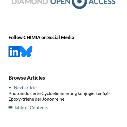
Follow CHIMIA on Social Media
Browse Articles
Next article
Photoinduzierte Cycloeliminierung konjugierter 5,6-
Epoxy-triene der Jononreihe
Table of Contents