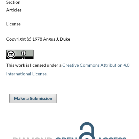
Section
Articles
License
Copyright (c) 1978 Angus J. Duke
This work is licensed under a
Creative Commons Attribution 4.0
International License
.
Make a Submission