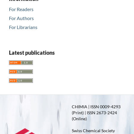
For Readers
For Authors
For Librarians
Latest publications
CHIMIA | ISSN 0009-4293
(Print) | ISSN 2673-2424
(Online)
Swiss Chemical Society