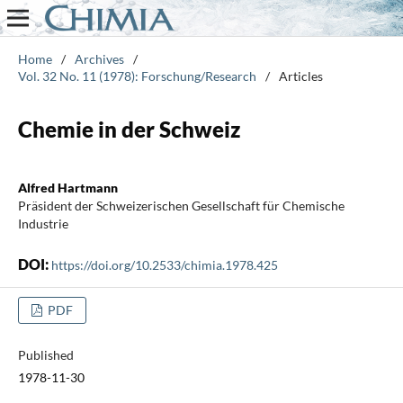
Home
/
Archives
/
Vol. 32 No. 11 (1978): Forschung/Research
/
Articles
Chemie in der Schweiz
Alfred Hartmann
Präsident der Schweizerischen Gesellschaft für Chemische
Industrie
DOI:
https://doi.org/10.2533/chimia.1978.425
PDF
Published
1978-11-30