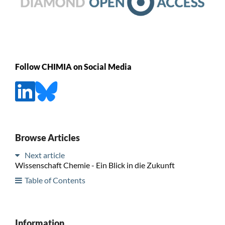
Follow CHIMIA on Social Media
Browse Articles
Next article
Wissenschaft Chemie - Ein Blick in die Zukunft
Table of Contents
Information