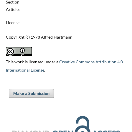
Section
Articles
License
Copyright (c) 1978 Alfred Hartmann
This work is licensed under a
Creative Commons Attribution 4.0
International License
.
Make a Submission