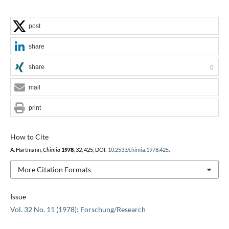
post
share
share
0
mail
print
How to Cite
A. Hartmann,
Chimia
1978
,
32
, 425, DOI:
10.2533/chimia.1978.425
.
More Citation Formats
Issue
Vol. 32 No. 11 (1978): Forschung/Research