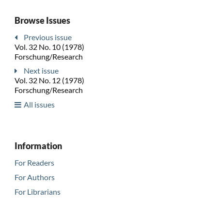
Browse Issues
Previous issue
Vol. 32 No. 10 (1978)
Forschung/Research
Next issue
Vol. 32 No. 12 (1978)
Forschung/Research
All issues
Information
For Readers
For Authors
For Librarians