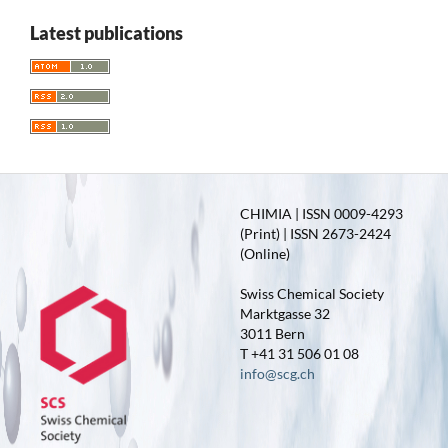
Latest publications
CHIMIA | ISSN 0009-4293
(Print) | ISSN 2673-2424
(Online)
Swiss Chemical Society
Marktgasse 32
3011 Bern
T +41 31 506 01 08
info@scg.ch