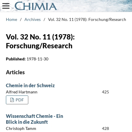
Home
/
Archives
/
Vol. 32 No. 11 (1978): Forschung/Research
Vol. 32 No. 11 (1978):
Forschung/Research
Published:
1978-11-30
Articles
Chemie in der Schweiz
Alfred Hartmann
425
PDF
Wissenschaft Chemie - Ein
Blick in die Zukunft
Christoph Tamm
428