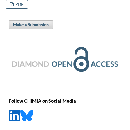
PDF
Make a Submission
Follow CHIMIA on Social Media