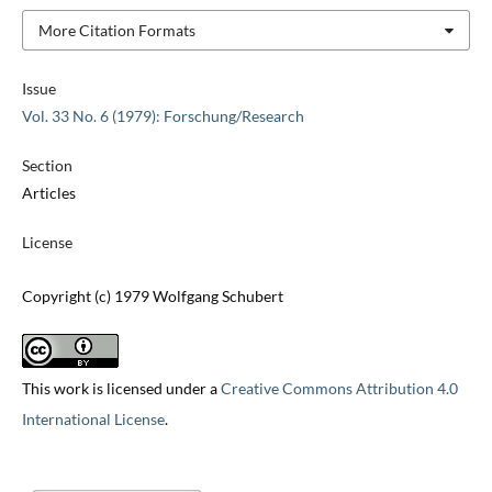
More Citation Formats
Issue
Vol. 33 No. 6 (1979): Forschung/Research
Section
Articles
License
Copyright (c) 1979 Wolfgang Schubert
This work is licensed under a
Creative Commons Attribution 4.0
International License
.