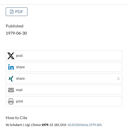
PDF
Published
1979-06-30
post
share
share
0
mail
print
How to Cite
W. Schubert, I. Ugi,
Chimia
1979
,
33
, 183, DOI:
10.2533/chimia.1979.183
.