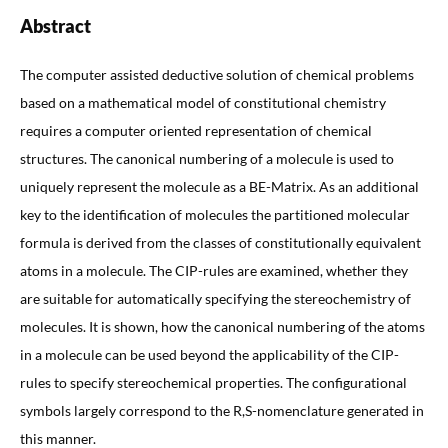
Abstract
The computer assisted deductive solution of chemical problems
based on a mathematical model of constitutional chemistry
requires a computer oriented representation of chemical
structures. The canonical numbering of a molecule is used to
uniquely represent the molecule as a BE-Matrix. As an additional
key to the identification of molecules the partitioned molecular
formula is derived from the classes of constitutionally equivalent
atoms in a molecule. The CIP-rules are examined, whether they
are suitable for automatically specifying the stereochemistry of
molecules. It is shown, how the canonical numbering of the atoms
in a molecule can be used beyond the applicability of the CIP-
rules to specify stereochemical properties. The configurational
symbols largely correspond to the R,S-nomenclature generated in
this manner.