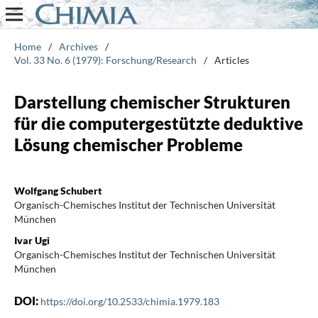
Home
/
Archives
/
Vol. 33 No. 6 (1979): Forschung/Research
/
Articles
Darstellung chemischer Strukturen
für die computergestützte deduktive
Lösung chemischer Probleme
Wolfgang Schubert
Organisch-Chemisches Institut der Technischen Universität
München
Ivar Ugi
Organisch-Chemisches Institut der Technischen Universität
München
DOI:
https://doi.org/10.2533/chimia.1979.183