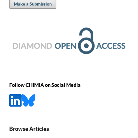
Make a Submission
Follow CHIMIA on Social Media
Browse Articles