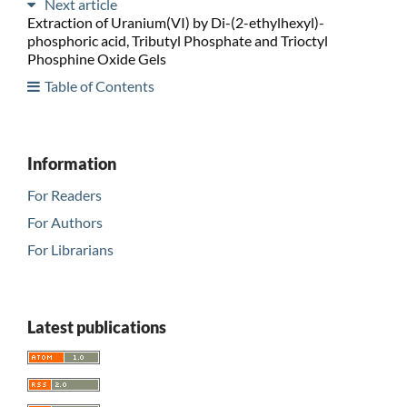
Next article
Extraction of Uranium(VI) by Di-(2-ethylhexyl)-
phosphoric acid, Tributyl Phosphate and Trioctyl
Phosphine Oxide Gels
Table of Contents
Information
For Readers
For Authors
For Librarians
Latest publications