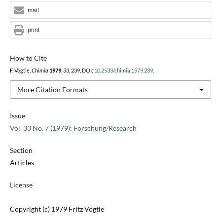
mail
print
How to Cite
F. Vögtle,
Chimia
1979
,
33
, 239, DOI:
10.2533/chimia.1979.239
.
More Citation Formats
Issue
Vol. 33 No. 7 (1979): Forschung/Research
Section
Articles
License
Copyright (c) 1979 Fritz Vögtle