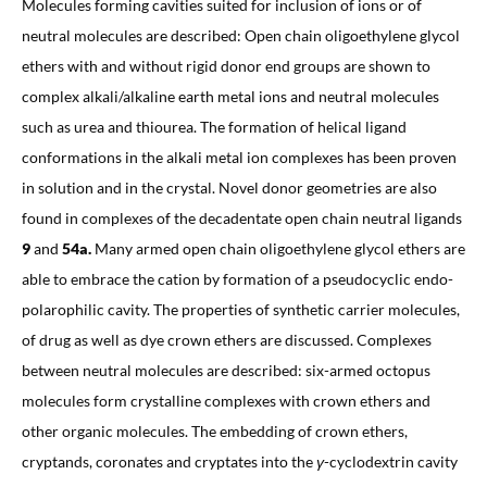
Molecules forming cavities suited for inclusion of ions or of
neutral molecules are described: Open chain oligoethylene glycol
ethers with and without rigid donor end groups are shown to
complex alkali/alkaline earth metal ions and neutral molecules
such as urea and thiourea. The formation of helical ligand
conformations in the alkali metal ion complexes has been proven
in solution and in the crystal. Novel donor geometries are also
found in complexes of the decadentate open chain neutral ligands
9
and
54a.
Many armed open chain oligoethylene glycol ethers are
able to embrace the cation by formation of a pseudocyclic endo-
polarophilic cavity. The properties of synthetic carrier molecules,
of drug as well as dye crown ethers are discussed. Complexes
between neutral molecules are described: six-armed octopus
molecules form crystalline complexes with crown ethers and
other organic molecules. The embedding of crown ethers,
cryptands, coronates and cryptates into the
γ
-cyclodextrin cavity