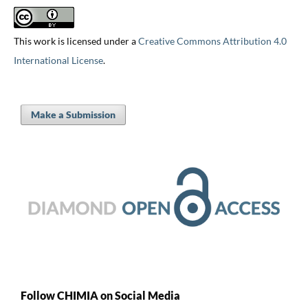
This work is licensed under a
Creative Commons Attribution 4.0
International License
.
Make a Submission
Follow CHIMIA on Social Media