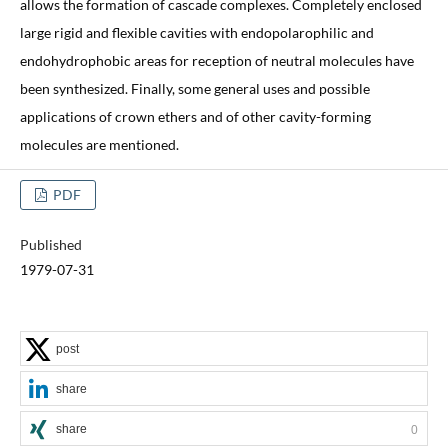
allows the formation of cascade complexes. Completely enclosed
large rigid and flexible cavities with endopolarophilic and
endohydrophobic areas for reception of neutral molecules have
been synthesized. Finally, some general uses and possible
applications of crown ethers and of other cavity-forming
molecules are mentioned.
PDF
Published
1979-07-31
post
share
share
0