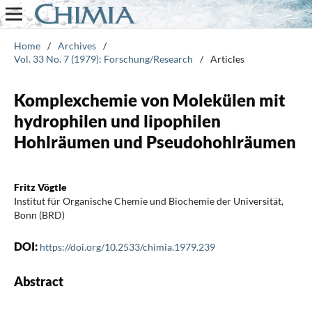
Home
/
Archives
/
Vol. 33 No. 7 (1979): Forschung/Research
/
Articles
Komplexchemie von Molekülen mit
hydrophilen und lipophilen
Hohlräumen und Pseudohohlräumen
Fritz Vögtle
Institut für Organische Chemie und Biochemie der Universität,
Bonn (BRD)
DOI:
https://doi.org/10.2533/chimia.1979.239
Abstract