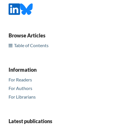
Browse Articles
Table of Contents
Information
For Readers
For Authors
For Librarians
Latest publications