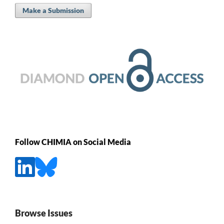
Make a Submission
Follow CHIMIA on Social Media
Browse Issues