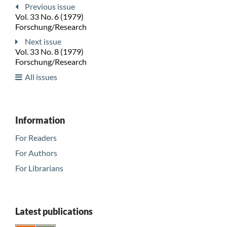
Previous issue
Vol. 33 No. 6 (1979)
Forschung/Research
Next issue
Vol. 33 No. 8 (1979)
Forschung/Research
All issues
Information
For Readers
For Authors
For Librarians
Latest publications