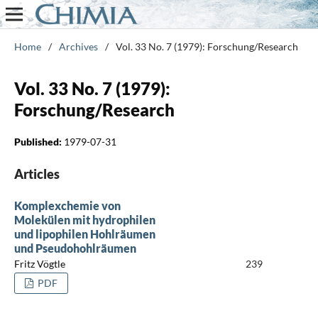
Home
/
Archives
/
Vol. 33 No. 7 (1979): Forschung/Research
Vol. 33 No. 7 (1979):
Forschung/Research
Published:
1979-07-31
Articles
Komplexchemie von
Molekülen mit hydrophilen
und lipophilen Hohlräumen
und Pseudohohlräumen
Fritz Vögtle
239
PDF