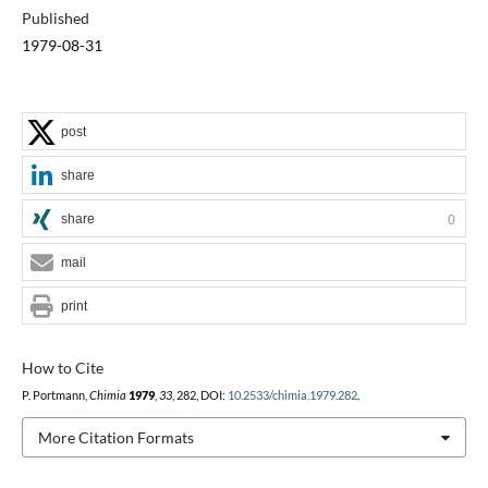
Published
1979-08-31
post
share
share
0
mail
print
How to Cite
P. Portmann,
Chimia
1979
,
33
, 282, DOI:
10.2533/chimia.1979.282
.
More Citation Formats