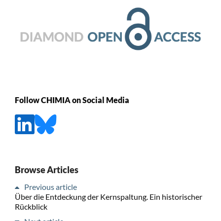
Follow CHIMIA on Social Media
Browse Articles
Previous article
Über die Entdeckung der Kernspaltung. Ein historischer
Rückblick