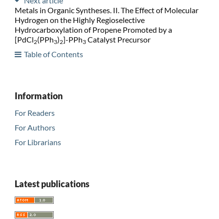
Next article
Metals in Organic Syntheses. II. The Effect of Molecular
Hydrogen on the Highly Regioselective
Hydrocarboxylation of Propene Promoted by a
[PdCl
(PPh
)
]-PPh
Catalyst Precursor
2
3
2
3
Table of Contents
Information
For Readers
For Authors
For Librarians
Latest publications