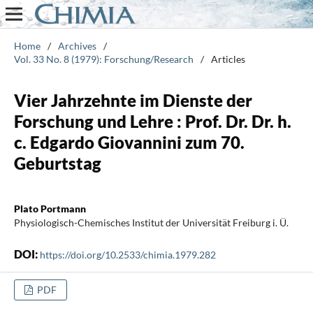
Home
/
Archives
/
Vol. 33 No. 8 (1979): Forschung/Research
/
Articles
Vier Jahrzehnte im Dienste der
Forschung und Lehre : Prof. Dr. Dr. h.
c. Edgardo Giovannini zum 70.
Geburtstag
Plato Portmann
Physiologisch-Chemisches Institut der Universität Freiburg i. Ü.
DOI:
https://doi.org/10.2533/chimia.1979.282
PDF