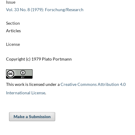
Issue
Vol. 33 No. 8 (1979): Forschung/Research
Section
Articles
License
Copyright (c) 1979 Plato Portmann
This work is licensed under a
Creative Commons Attribution 4.0
International License
.
Make a Submission