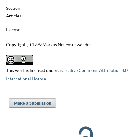
Section
Articles
License
Copyright (c) 1979 Markus Neuenschwander
This work is licensed under a
Creative Commons Attribution 4.0
International License
.
Make a Submission