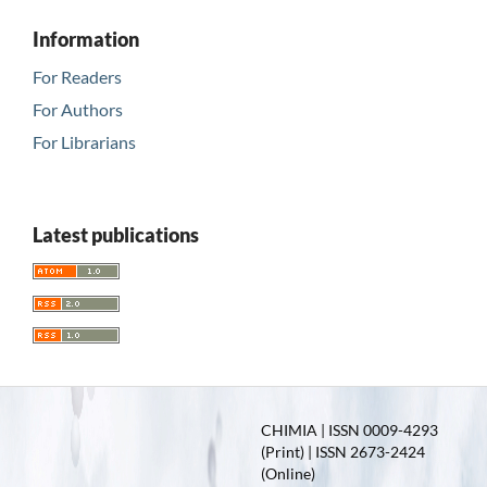
Information
For Readers
For Authors
For Librarians
Latest publications
CHIMIA | ISSN 0009-4293
(Print) | ISSN 2673-2424
(Online)