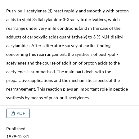
Push-pull-acetylenes (
1
) react rapidly and smoothly with proton
acids to yield 3-dialkylamino-3-X-acrylic derivatives, which
rearrange under very mild conditions (and in the case of the
adducts of carboxylic acids quantitatively) to 3-X-N,N-dialkyl-
acrylamides. After a literature survey of earlier findings
concerning this rearrangement, the synthesis of push-pull-
acetylenes and the course of addition of proton acids to the
acetylenes is summarised. The main part deals with the
preparative applications and the mechanistic aspects of the
rearrangement. This reaction plays an important role in peptide
synthesis by means of push-pull-acetylenes.
PDF
Published
1979-12-31