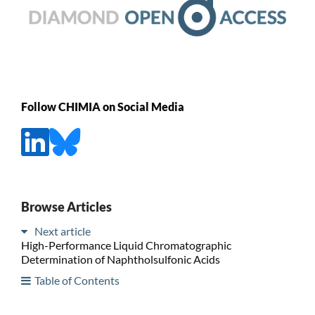
Follow CHIMIA on Social Media
Browse Articles
Next article
High-Performance Liquid Chromatographic
Determination of Naphtholsulfonic Acids
Table of Contents