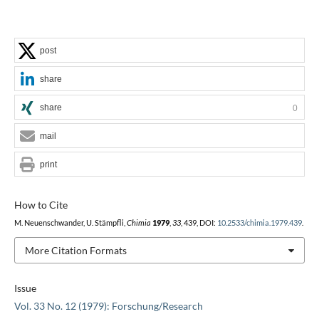
post
share
share
0
mail
print
How to Cite
M. Neuenschwander, U. Stämpfli,
Chimia
1979
,
33
, 439, DOI:
10.2533/chimia.1979.439
.
More Citation Formats
Issue
Vol. 33 No. 12 (1979): Forschung/Research