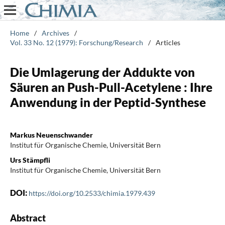
Home
/
Archives
/
Vol. 33 No. 12 (1979): Forschung/Research
/
Articles
Die Umlagerung der Addukte von
Säuren an Push-Pull-Acetylene : Ihre
Anwendung in der Peptid-Synthese
Markus Neuenschwander
Institut für Organische Chemie, Universität Bern
Urs Stämpfli
Institut für Organische Chemie, Universität Bern
DOI:
https://doi.org/10.2533/chimia.1979.439
Abstract