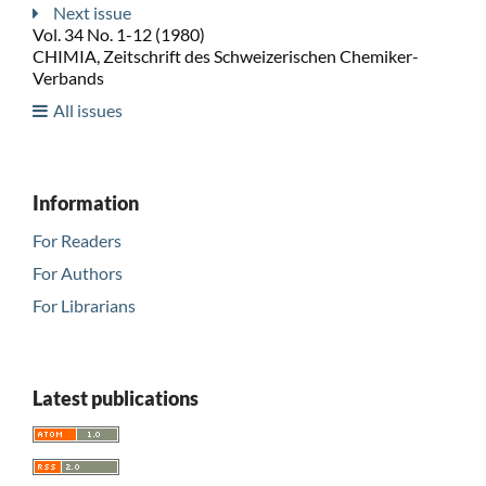
Next issue
Vol. 34 No. 1-12 (1980)
CHIMIA, Zeitschrift des Schweizerischen Chemiker-
Verbands
All issues
Information
For Readers
For Authors
For Librarians
Latest publications