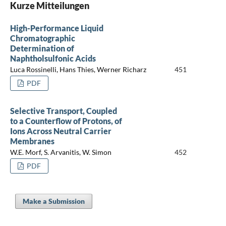
Kurze Mitteilungen
High-Performance Liquid
Chromatographic
Determination of
Naphtholsulfonic Acids
Luca Rossinelli, Hans Thies, Werner Richarz
451
PDF
Selective Transport, Coupled
to a Counterflow of Protons, of
Ions Across Neutral Carrier
Membranes
W.E. Morf, S. Arvanitis, W. Simon
452
PDF
Make a Submission