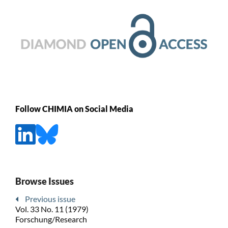
Follow CHIMIA on Social Media
Browse Issues
Previous issue
Vol. 33 No. 11 (1979)
Forschung/Research