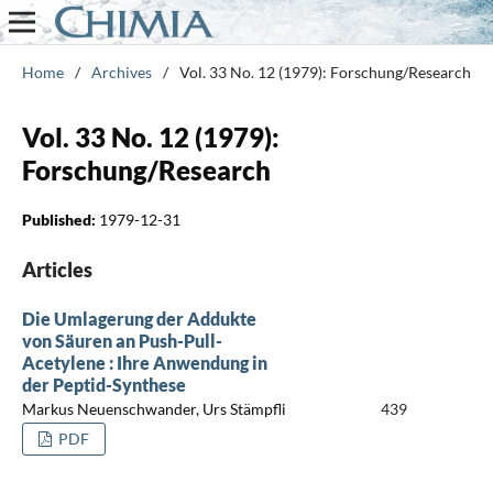
Home
/
Archives
/
Vol. 33 No. 12 (1979): Forschung/Research
Vol. 33 No. 12 (1979):
Forschung/Research
Published:
1979-12-31
Articles
Die Umlagerung der Addukte
von Säuren an Push-Pull-
Acetylene : Ihre Anwendung in
der Peptid-Synthese
Markus Neuenschwander, Urs Stämpfli
439
PDF