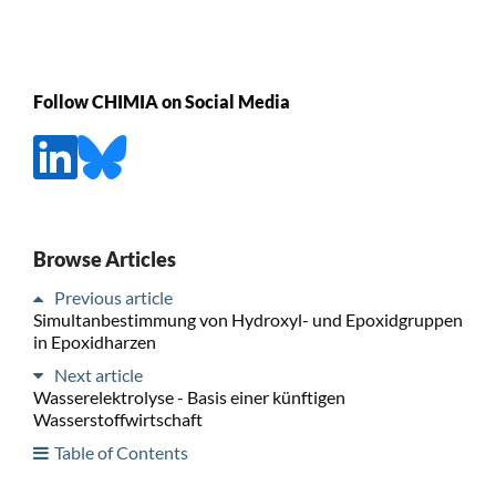
Follow CHIMIA on Social Media
Browse Articles
Previous article
Simultanbestimmung von Hydroxyl- und Epoxidgruppen
in Epoxidharzen
Next article
Wasserelektrolyse - Basis einer künftigen
Wasserstoffwirtschaft
Table of Contents