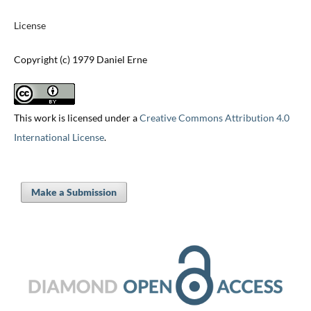
License
Copyright (c) 1979 Daniel Erne
This work is licensed under a
Creative Commons Attribution 4.0
International License
.
Make a Submission