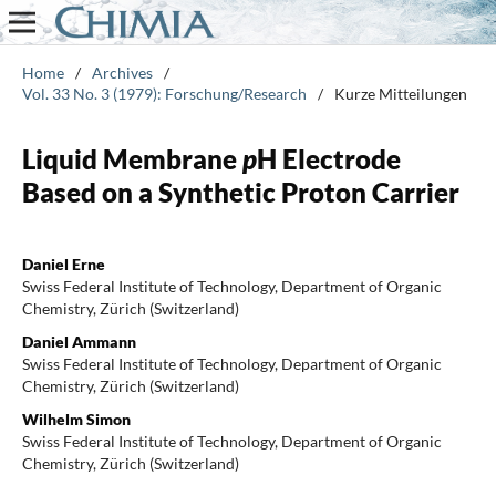
Home
/
Archives
/
Vol. 33 No. 3 (1979): Forschung/Research
/
Kurze Mitteilungen
Liquid Membrane
p
H Electrode
Based on a Synthetic Proton Carrier
Daniel Erne
Swiss Federal Institute of Technology, Department of Organic
Chemistry, Zürich (Switzerland)
Daniel Ammann
Swiss Federal Institute of Technology, Department of Organic
Chemistry, Zürich (Switzerland)
Wilhelm Simon
Swiss Federal Institute of Technology, Department of Organic
Chemistry, Zürich (Switzerland)