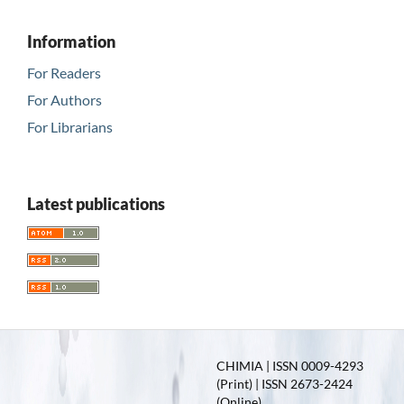
Information
For Readers
For Authors
For Librarians
Latest publications
CHIMIA | ISSN 0009-4293
(Print) | ISSN 2673-2424
(Online)