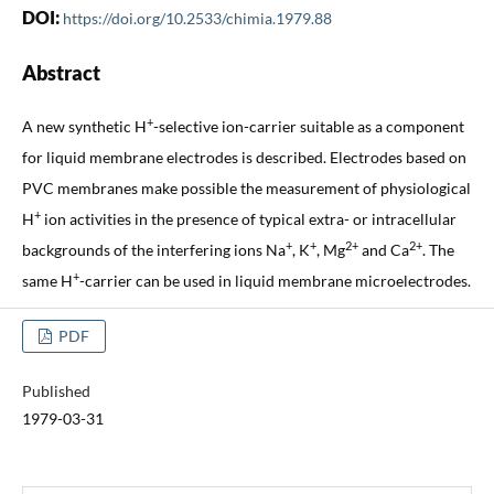
DOI:
https://doi.org/10.2533/chimia.1979.88
Abstract
+
A new synthetic H
-selective ion-carrier suitable as a component
for liquid membrane electrodes is described. Electrodes based on
PVC membranes make possible the measurement of physiological
+
H
ion activities in the presence of typical extra- or intracellular
+
+
2+
2+
backgrounds of the interfering ions Na
, K
, Mg
and Ca
. The
+
same H
-carrier can be used in liquid membrane microelectrodes.
PDF
Published
1979-03-31