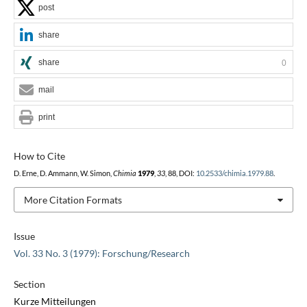
post
share
share
0
mail
print
How to Cite
D. Erne, D. Ammann, W. Simon,
Chimia
1979
,
33
, 88, DOI:
10.2533/chimia.1979.88
.
More Citation Formats
Issue
Vol. 33 No. 3 (1979): Forschung/Research
Section
Kurze Mitteilungen