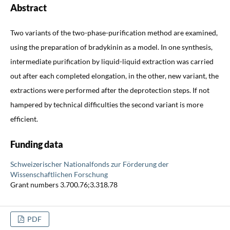
Abstract
Two variants of the two-phase-purification method are examined,
using the preparation of bradykinin as a model. In one synthesis,
intermediate purification by liquid-liquid extraction was carried
out after each completed elongation, in the other, new variant, the
extractions were performed after the deprotection steps. If not
hampered by technical difficulties the second variant is more
efficient.
Funding data
Schweizerischer Nationalfonds zur Förderung der
Wissenschaftlichen Forschung
Grant numbers 3.700.76;3.318.78
PDF