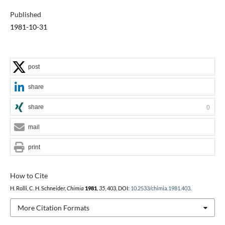
Published
1981-10-31
post
share
share
0
mail
print
How to Cite
H. Rolli, C. H. Schneider,
Chimia
1981
,
35
, 403, DOI:
10.2533/chimia.1981.403
.
More Citation Formats