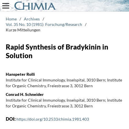
Home
/
Archives
/
Vol. 35 No. 10 (1981): Forschung/Research
/
Kurze Mitteilungen
Rapid Synthesis of Bradykinin in
Solution
Hanspeter Rolli
Institute for Clinical Immunology, Inselspital, 3010 Bern; Institute
for Organic Chemistry, Freiestrasse 3, 3012 Bern
Conrad H. Schneider
Institute for Clinical Immunology, Inselspital, 3010 Bern; Institute
for Organic Chemistry, Freiestrasse 3, 3012 Bern
DOI:
https://doi.org/10.2533/chimia.1981.403