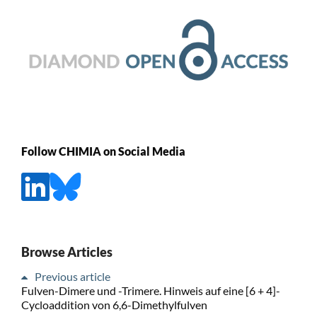
Follow CHIMIA on Social Media
Browse Articles
Previous article
Fulven-Dimere und -Trimere. Hinweis auf eine [6 + 4]-
Cycloaddition von 6,6-Dimethylfulven