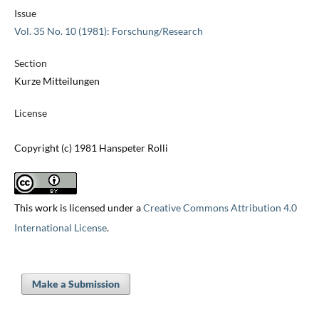
Issue
Vol. 35 No. 10 (1981): Forschung/Research
Section
Kurze Mitteilungen
License
Copyright (c) 1981 Hanspeter Rolli
This work is licensed under a
Creative Commons Attribution 4.0
International License
.
Make a Submission