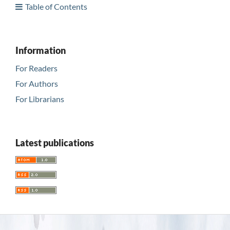
Table of Contents
Information
For Readers
For Authors
For Librarians
Latest publications