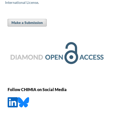
International License
.
Make a Submission
Follow CHIMIA on Social Media