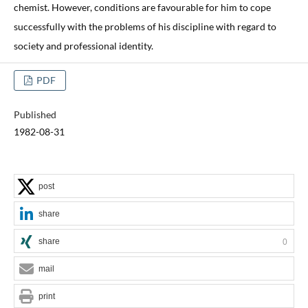
chemist. However, conditions are favourable for him to cope
successfully with the problems of his discipline with regard to
society and professional identity.
PDF
Published
1982-08-31
post
share
share
0
mail
print