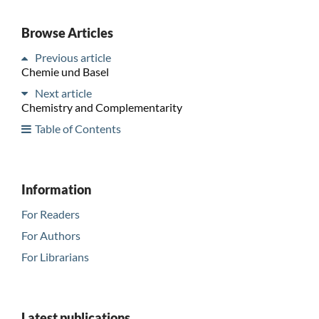
Browse Articles
Previous article
Chemie und Basel
Next article
Chemistry and Complementarity
Table of Contents
Information
For Readers
For Authors
For Librarians
Latest publications