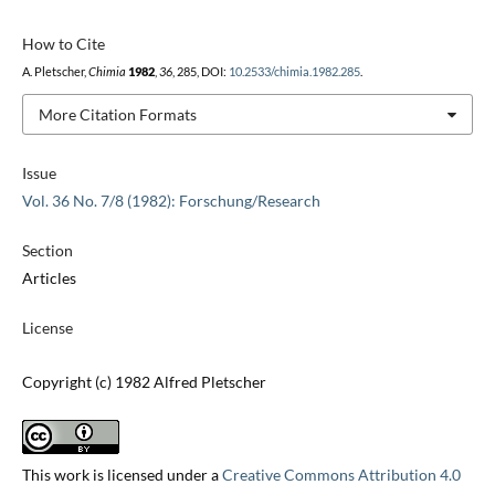
How to Cite
A. Pletscher,
Chimia
1982
,
36
, 285, DOI:
10.2533/chimia.1982.285
.
More Citation Formats
Issue
Vol. 36 No. 7/8 (1982): Forschung/Research
Section
Articles
License
Copyright (c) 1982 Alfred Pletscher
This work is licensed under a
Creative Commons Attribution 4.0