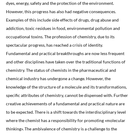
dyes, energy, safety and the protection of the environment.
However, this progress has also had negative consequences.
Examples of this include side effects of drugs, drug abuse and
addiction, toxic residues in food, environmental pollution and
occupational toxins. The profession of chemistry, due to its
spectacular progress, has reached a crisis of identity.
Fundamental and practical breakthroughs are now less frequent
and other disciplines have taken over the traditional functions of
chemistry. The status of chemists in the pharmaceutical and
chemical industry has undergone a change. However, the
knowledge of the structure of a molecule and its transformations,
specific attributes of chemistry, cannot be dispensed with. Further
creative achievements of a fundamental and practical nature are
to be expected. There is a shift towards the interdisciplinary level
where the chemist has a responsibility for promoting «molecular
thinking». The ambivalence of chemistry is a challenge to the