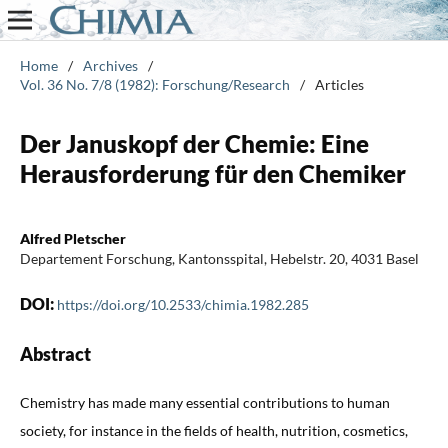
Home
/
Archives
/
Vol. 36 No. 7/8 (1982): Forschung/Research
/
Articles
Der Januskopf der Chemie: Eine
Herausforderung für den Chemiker
Alfred Pletscher
Departement Forschung, Kantonsspital, Hebelstr. 20, 4031 Basel
DOI:
https://doi.org/10.2533/chimia.1982.285
Abstract
Chemistry has made many essential contributions to human
society, for instance in the fields of health, nutrition, cosmetics,