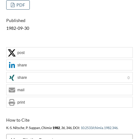
PDF
Published
1982-09-30
post
share
share
0
mail
print
How to Cite
K.-S. Nitsche, P. Suppan,
Chimia
1982
,
36
, 346, DOI:
10.2533/chimia.1982.346
.