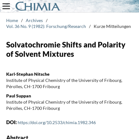
Home
/
Archives
/
Vol. 36 No. 9 (1982): Forschung/Research
/
Kurze Mitteilungen
Solvatochromie Shifts and Polarity
of Solvent Mixtures
Karl-Stephan Nitsche
Institute of Physical Chemistry of the University of Fribourg,
Pérolles, CH-1700 Fribourg
Paul Suppan
Institute of Physical Chemistry of the University of Fribourg,
Pérolles, CH-1700 Fribourg
DOI:
https://doi.org/10.2533/chimia.1982.346
Abstract