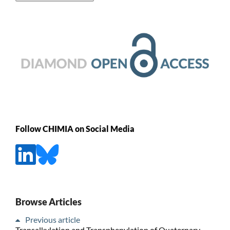
Follow CHIMIA on Social Media
Browse Articles
Previous article
Transalkylation and Transphenylation of Quaternary