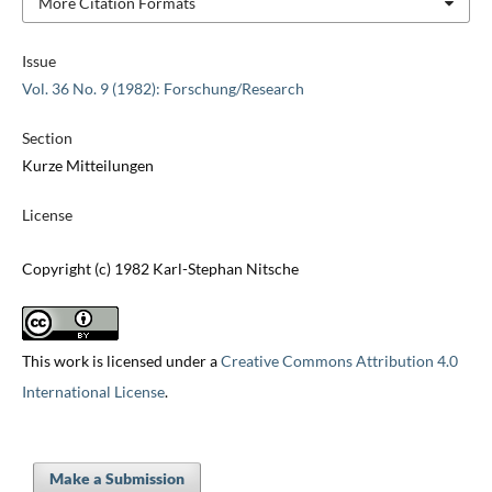
More Citation Formats
Issue
Vol. 36 No. 9 (1982): Forschung/Research
Section
Kurze Mitteilungen
License
Copyright (c) 1982 Karl-Stephan Nitsche
This work is licensed under a
Creative Commons Attribution 4.0
International License
.
Make a Submission