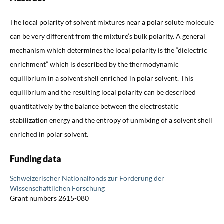
The local polarity of solvent mixtures near a polar solute molecule
can be very different from the mixture’s bulk polarity. A general
mechanism which determines the local polarity is the “dielectric
enrichment” which is described by the thermodynamic
equilibrium in a solvent shell enriched in polar solvent. This
equilibrium and the resulting local polarity can be described
quantitatively by the balance between the electrostatic
stabilization energy and the entropy of unmixing of a solvent shell
enriched in polar solvent.
Funding data
Schweizerischer Nationalfonds zur Förderung der
Wissenschaftlichen Forschung
Grant numbers 2615-080