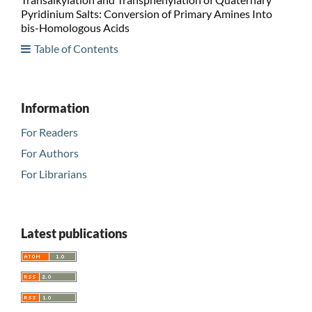
Pyridinium Salts: Conversion of Primary Amines Into
bis-Homologous Acids
Table of Contents
Information
For Readers
For Authors
For Librarians
Latest publications