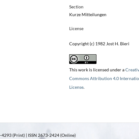
Section
Kurze Mitteilungen
License
Copyright (c) 1982 Jost H. Bieri
This work is licensed under a
Creati
Commons Attribution 4.0 Internatio
License
.
4293 (Print) | ISSN 2673-2424 (Online)