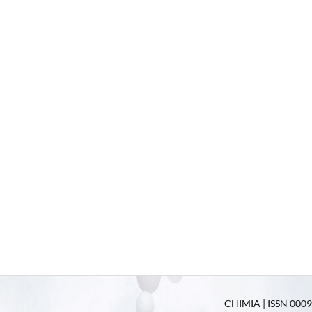
CHIMIA | ISSN 0009-