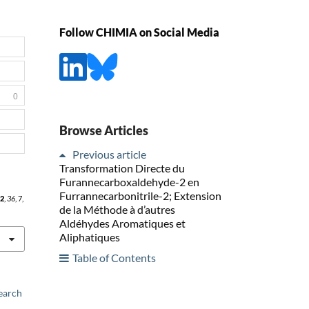
Follow CHIMIA on Social Media
0
Browse Articles
Previous article
Transformation Directe du
Furannecarboxaldehyde-2 en
Furrannecarbonitrile-2; Extension
2
,
36
, 7,
de la Méthode à d’autres
Aldéhydes Aromatiques et
Aliphatiques
Table of Contents
earch