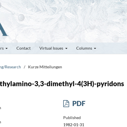
ors
Contact
Virtual Issues
Columns
ung/Research
/
Kurze Mitteilungen
ethylamino-3,3-dimethyl-4(3H)-pyridons
PDF
h
Published
h
1982-01-31