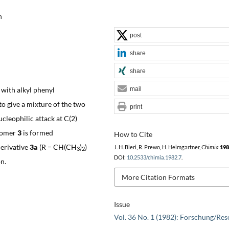
h
post
share
share
 with alkyl phenyl
mail
o give a mixture of the two
print
ucleophilic attack at C(2)
isomer
3
is formed
How to Cite
derivative
3a
(R = CH(CH
)
)
J. H. Bieri, R. Prewo, H. Heimgartner,
Chimia
198
3
2
DOI:
10.2533/chimia.1982.7
.
n.
More Citation Formats
Issue
Vol. 36 No. 1 (1982): Forschung/Res