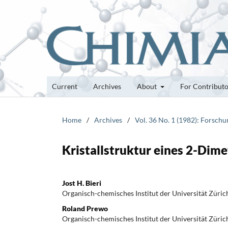
Current
Archives
About
For Contribut
Home
/
Archives
/
Vol. 36 No. 1 (1982): Forsch
Kristallstruktur eines 2-Dim
Jost H. Bieri
Organisch-chemisches Institut der Universität Züric
Roland Prewo
Organisch-chemisches Institut der Universität Züric