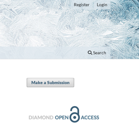
Register
Login
Search
Make a Submission