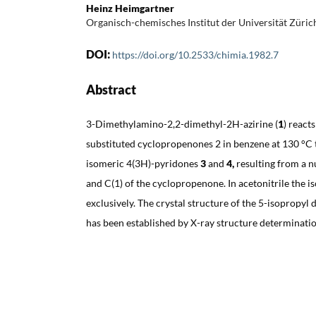
Heinz Heimgartner
Organisch-chemisches Institut der Universität Züric
DOI:
https://doi.org/10.2533/chimia.1982.7
Abstract
3-Dimethylamino-2,2-dimethyl-2H-azirine (
1
)
reacts
substituted cyclopropenones 2 in benzene at 130 °C t
isomeric 4(3H)-pyridones
3
and
4,
resulting from a n
and C(1) of the cyclopropenone. In acetonitrile the 
exclusively. The crystal structure of the 5-isopropyl 
has been established by X-ray structure determinatio