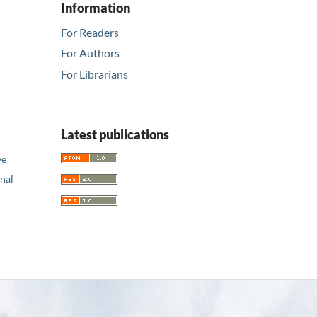
Information
For Readers
For Authors
For Librarians
Latest publications
ve
nal