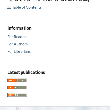
Table of Contents
Information
For Readers
For Authors
For Librarians
Latest publications