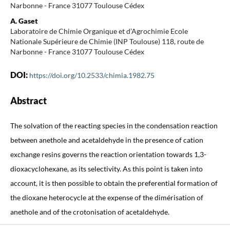
Narbonne - France 31077 Toulouse Cédex
A. Gaset
Laboratoire de Chimie Organique et d’Agrochimie Ecole
Nationale Supérieure de Chimie (INP Toulouse) 118, route de
Narbonne - France 31077 Toulouse Cédex
DOI:
https://doi.org/10.2533/chimia.1982.75
Abstract
The solvation of the reacting species in the condensation reaction
between anethole and acetaldehyde in the presence of cation
exchange resins governs the reaction orientation towards 1,3-
dioxacyclohexane, as its selectivity. As this point is taken into
account, it is then possible to obtain the preferential formation of
the dioxane heterocycle at the expense of the dimérisation of
anethole and of the crotonisation of acetaldehyde.