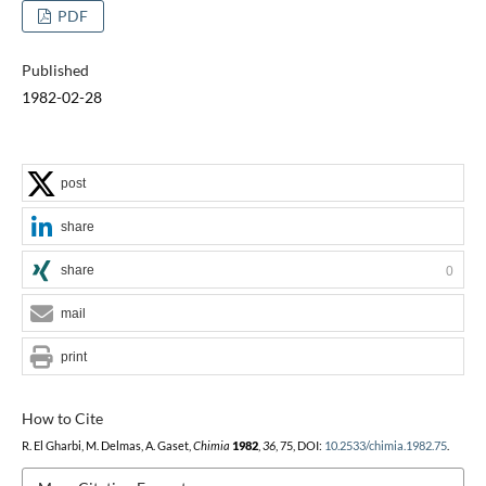
PDF
Published
1982-02-28
post
share
share
0
mail
print
How to Cite
R. El Gharbi, M. Delmas, A. Gaset,
Chimia
1982
,
36
, 75, DOI:
10.2533/chimia.1982.75
.