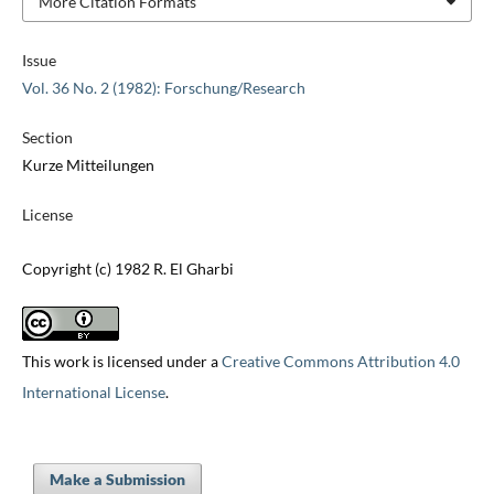
More Citation Formats
Issue
Vol. 36 No. 2 (1982): Forschung/Research
Section
Kurze Mitteilungen
License
Copyright (c) 1982 R. El Gharbi
This work is licensed under a
Creative Commons Attribution 4.0
International License
.
Make a Submission