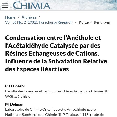
Home
/
Archives
/
Vol. 36 No. 2 (1982): Forschung/Research
/
Kurze Mitteilungen
Condensation entre l’Anéthole et
l’Acétaldéhyde Catalysée par des
Résines Echangeuses de Cations.
Influence de la Solvatation Relative
des Especes Réactives
R. El Gharbi
Faculté des Sciences et Techniques - Département de Chimie BP
W-Sfax (Tunisie)
M. Delmas
Laboratoire de Chimie Organique et d’Agrochimie Ecole
Nationale Supérieure de Chimie (INP Toulouse) 118, route de