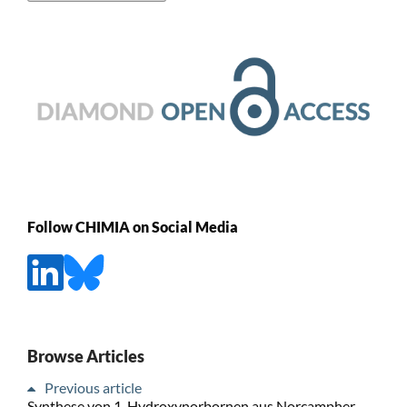
Follow CHIMIA on Social Media
Browse Articles
Previous article
Synthese von 1-Hydroxynorbornen aus Norcampher