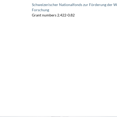
Schweizerischer Nationalfonds zur Förderung der W
Forschung
Grant numbers 2.422-0.82