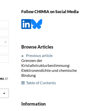
Follow CHIMIA on Social Media
0
Browse Articles
Previous article
Grenzen der
Kristallstrukturbestimmung:
Elektronendichte und chemische
Bindung
983
,
37
,
Table of Contents
Information