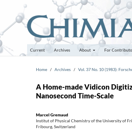
Current
Archives
About
For Contribut
Home
/
Archives
/
Vol. 37 No. 10 (1983): Forsc
A Home-made Vidicon Digitize
Nanosecond Time-Scale
Marcel Gremaud
Institut of Physical Chemistry of the University of F
Fribourg, Switzerland