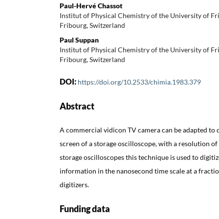
Paul-Hervé Chassot
Institut of Physical Chemistry of the University of F
Fribourg, Switzerland
Paul Suppan
Institut of Physical Chemistry of the University of F
Fribourg, Switzerland
DOI:
https://doi.org/10.2533/chimia.1983.379
Abstract
A commercial vidicon TV camera can be adapted to di
screen of a storage oscilloscope, with a resolution of 
storage oscilloscopes this technique is used to digitiz
information in the nanosecond time scale at a fraction
digitizers.
Funding data