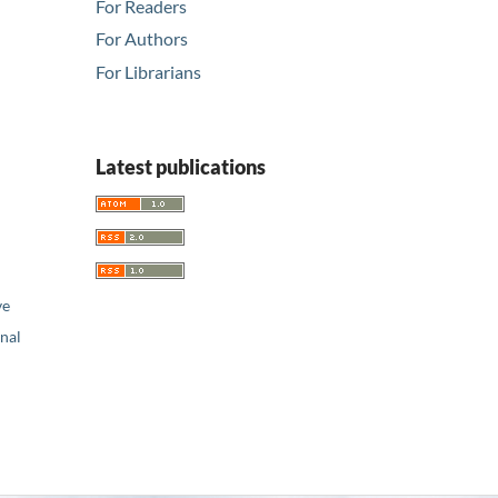
For Readers
For Authors
For Librarians
Latest publications
ve
nal