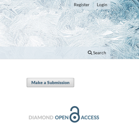
Register
Login
Search
Make a Submission