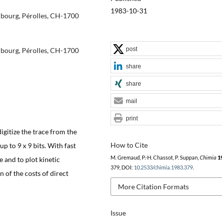
1983-10-31
ribourg, Pérolles, CH-1700
post
ribourg, Pérolles, CH-1700
share
share
mail
print
gitize the trace from the
How to Cite
up to 9 x 9 bits. With fast
M. Gremaud, P.-H. Chassot, P. Suppan,
Chimia
1
e and to plot kinetic
379, DOI:
10.2533/chimia.1983.379
.
 of the costs of direct
More Citation Formats
Issue