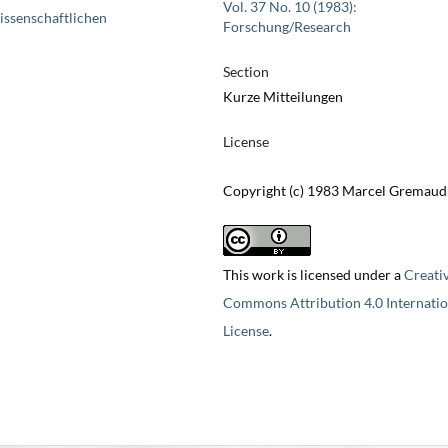
Vol. 37 No. 10 (1983):
issenschaftlichen
Forschung/Research
Section
Kurze Mitteilungen
License
Copyright (c) 1983 Marcel Gremaud
This work is licensed under a
Creati
Commons Attribution 4.0 Internatio
License
.