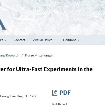
ors
Contact
Virtual Issues
Columns
hung/Research
/
Kurze Mitteilungen
r for Ultra-Fast Experiments in the
PDF
ribourg, Pérolles, CH-1700
Published