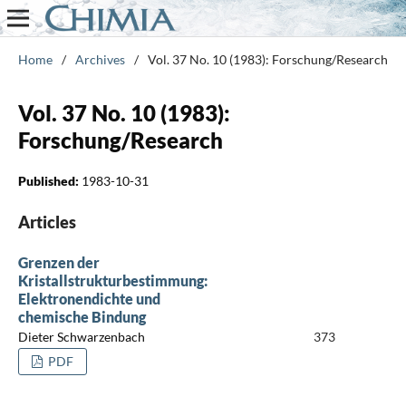
Home
/
Archives
/
Vol. 37 No. 10 (1983): Forschung/Research
Vol. 37 No. 10 (1983):
Forschung/Research
Published:
1983-10-31
Articles
Grenzen der
Kristallstrukturbestimmung:
Elektronendichte und
chemische Bindung
Dieter Schwarzenbach
373
PDF