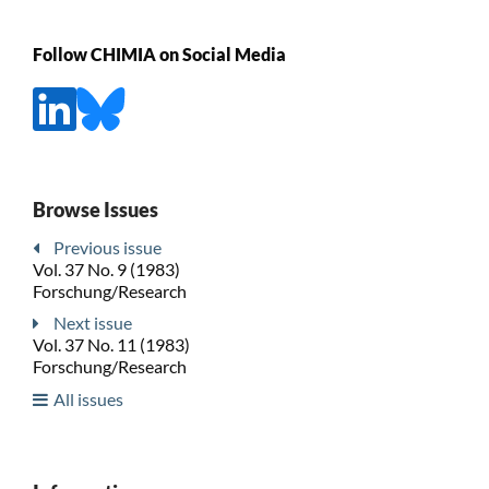
Follow CHIMIA on Social Media
Browse Issues
Previous issue
Vol. 37 No. 9 (1983)
Forschung/Research
Next issue
Vol. 37 No. 11 (1983)
Forschung/Research
All issues