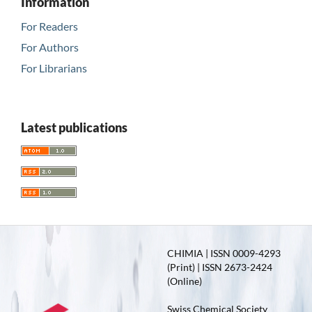
Information
For Readers
For Authors
For Librarians
Latest publications
CHIMIA | ISSN 0009-4293
(Print) | ISSN 2673-2424
(Online)
Swiss Chemical Society