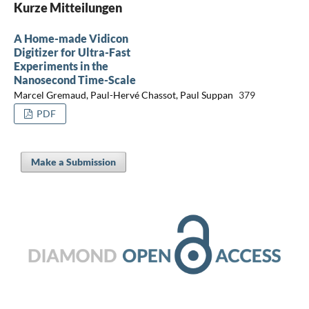
Kurze Mitteilungen
A Home-made Vidicon
Digitizer for Ultra-Fast
Experiments in the
Nanosecond Time-Scale
Marcel Gremaud, Paul-Hervé Chassot, Paul Suppan
379
PDF
Make a Submission