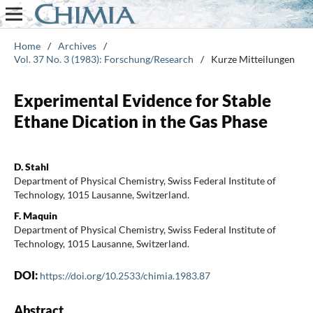
Home
/
Archives
/
Vol. 37 No. 3 (1983): Forschung/Research
/
Kurze Mitteilungen
Experimental Evidence for Stable
Ethane Dication in the Gas Phase
D. Stahl
Department of Physical Chemistry, Swiss Federal Institute of
Technology, 1015 Lausanne, Switzerland.
F. Maquin
Department of Physical Chemistry, Swiss Federal Institute of
Technology, 1015 Lausanne, Switzerland.
DOI:
https://doi.org/10.2533/chimia.1983.87
Abstract