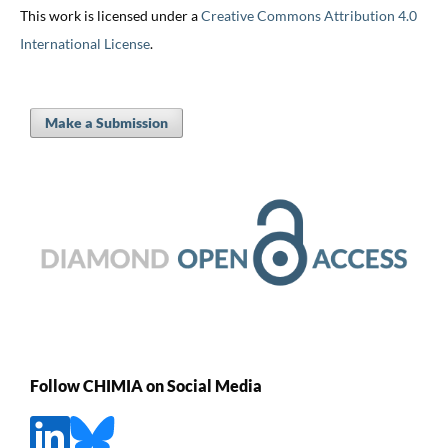
This work is licensed under a
Creative Commons Attribution 4.0
International License
.
Make a Submission
Follow CHIMIA on Social Media