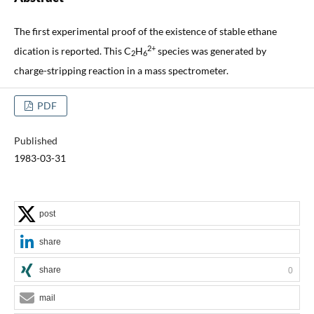
The first experimental proof of the existence of stable ethane
2+
dication is reported. This C
H
species was generated by
2
6
charge-stripping reaction in a mass spectrometer.
PDF
Published
1983-03-31
post
share
share
0
mail