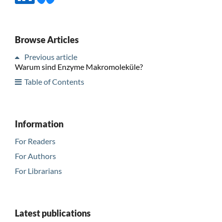
Browse Articles
Previous article
Warum sind Enzyme Makromoleküle?
Table of Contents
Information
For Readers
For Authors
For Librarians
Latest publications