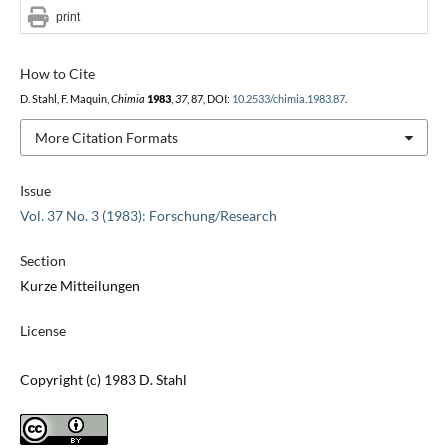
print
How to Cite
D. Stahl, F. Maquin,
Chimia
1983
,
37
, 87, DOI:
10.2533/chimia.1983.87
.
More Citation Formats
Issue
Vol. 37 No. 3 (1983): Forschung/Research
Section
Kurze Mitteilungen
License
Copyright (c) 1983 D. Stahl