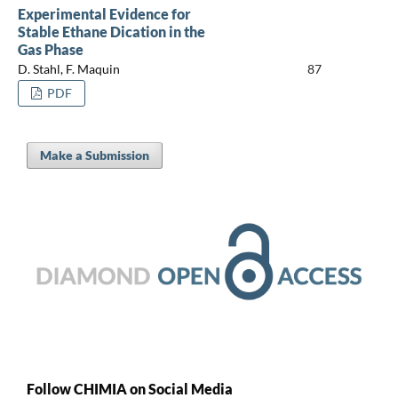
Experimental Evidence for
Stable Ethane Dication in the
Gas Phase
D. Stahl, F. Maquin
87
PDF
Make a Submission
Follow CHIMIA on Social Media