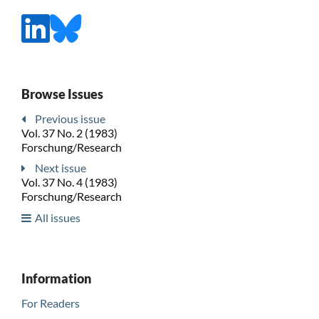
Browse Issues
Previous issue
Vol. 37 No. 2 (1983)
Forschung/Research
Next issue
Vol. 37 No. 4 (1983)
Forschung/Research
All issues
Information
For Readers