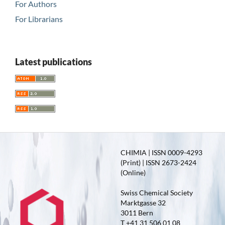
For Authors
For Librarians
Latest publications
CHIMIA | ISSN 0009-4293
(Print) | ISSN 2673-2424
(Online)
Swiss Chemical Society
Marktgasse 32
3011 Bern
T +41 31 506 01 08