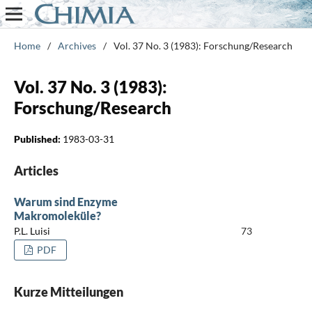
Home
/
Archives
/
Vol. 37 No. 3 (1983): Forschung/Research
Vol. 37 No. 3 (1983):
Forschung/Research
Published:
1983-03-31
Articles
Warum sind Enzyme
Makromoleküle?
P.L. Luisi
73
PDF
Kurze Mitteilungen