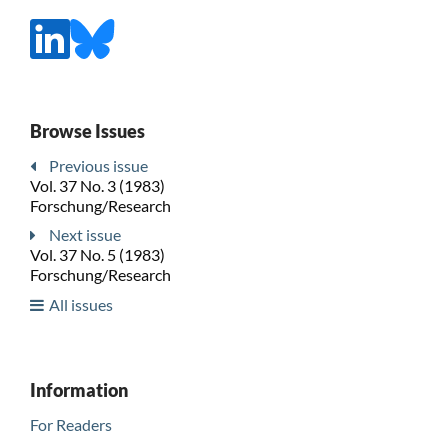
Browse Issues
Previous issue
Vol. 37 No. 3 (1983)
Forschung/Research
Next issue
Vol. 37 No. 5 (1983)
Forschung/Research
All issues
Information
For Readers