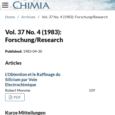
Home
/
Archives
/
Vol. 37 No. 4 (1983): Forschung/Research
Vol. 37 No. 4 (1983):
Forschung/Research
Published:
1983-04-30
Articles
L’Obtention et le Raffinage du
Silicium par Voie
Electrochimique
Robert Monnier
109
PDF
Kurze Mitteilungen