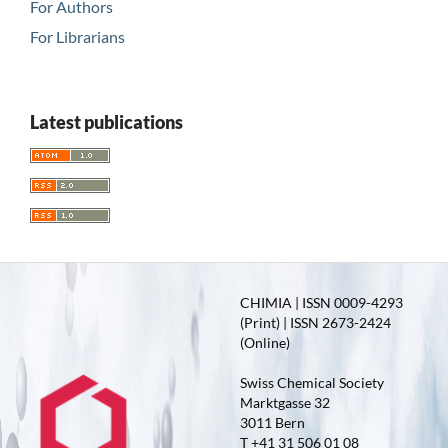
For Authors
For Librarians
Latest publications
CHIMIA | ISSN 0009-4293
(Print) | ISSN 2673-2424
(Online)
Swiss Chemical Society
Marktgasse 32
3011 Bern
T +41 31 506 01 08