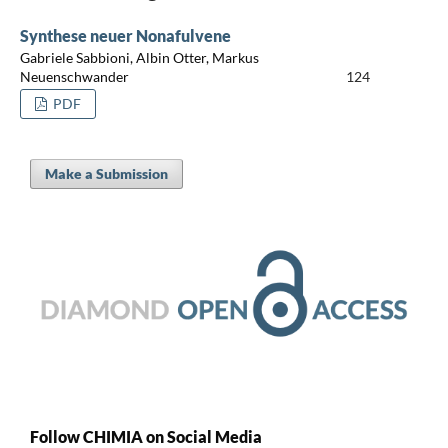
Synthese neuer Nonafulvene
Gabriele Sabbioni, Albin Otter, Markus
Neuenschwander
124
PDF
Make a Submission
Follow CHIMIA on Social Media