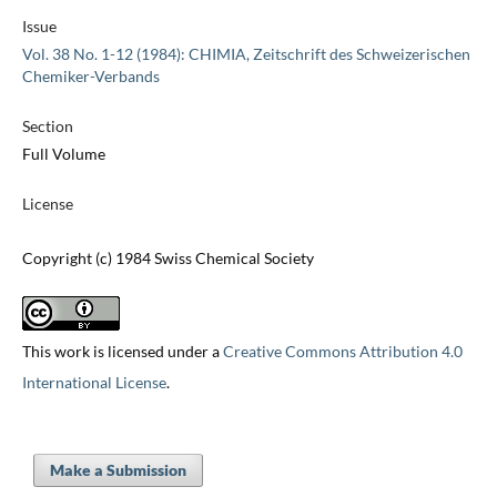
Issue
Vol. 38 No. 1-12 (1984): CHIMIA, Zeitschrift des Schweizerischen
Chemiker-Verbands
Section
Full Volume
License
Copyright (c) 1984 Swiss Chemical Society
This work is licensed under a
Creative Commons Attribution 4.0
International License
.
Make a Submission