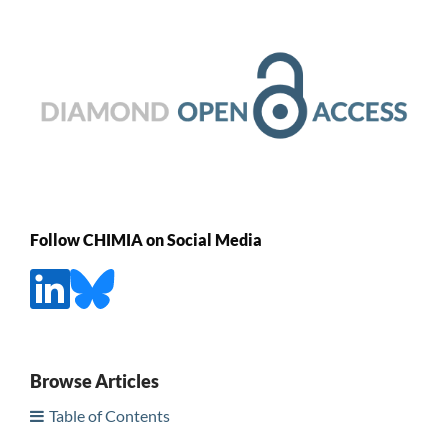
Follow CHIMIA on Social Media
Browse Articles
Table of Contents