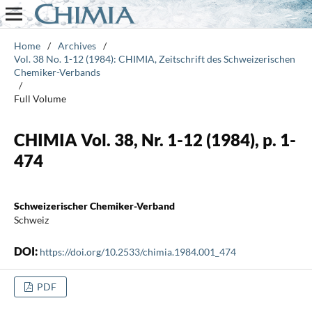
Home
/
Archives
/
Vol. 38 No. 1-12 (1984): CHIMIA, Zeitschrift des Schweizerischen
Chemiker-Verbands
/
Full Volume
CHIMIA Vol. 38, Nr. 1-12 (1984), p. 1-
474
Schweizerischer Chemiker-Verband
Schweiz
DOI:
https://doi.org/10.2533/chimia.1984.001_474
PDF