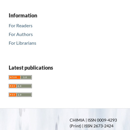
Information
For Readers
For Authors
For Librarians
Latest publications
CHIMIA | ISSN 0009-4293
(Print) | ISSN 2673-2424