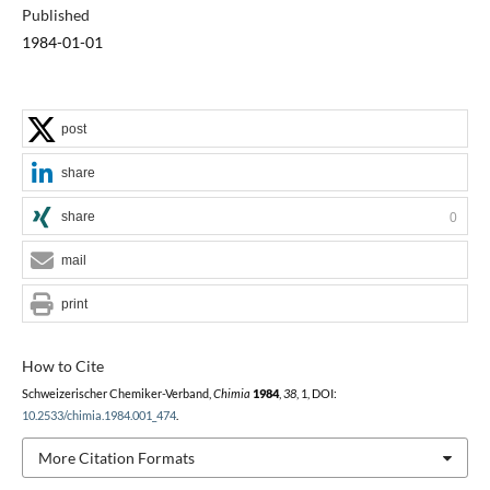
Published
1984-01-01
post
share
share
0
mail
print
How to Cite
Schweizerischer Chemiker-Verband,
Chimia
1984
,
38
, 1, DOI:
10.2533/chimia.1984.001_474
.
More Citation Formats