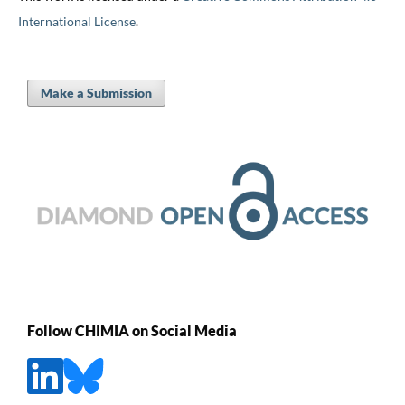
International License
.
Make a Submission
Follow CHIMIA on Social Media