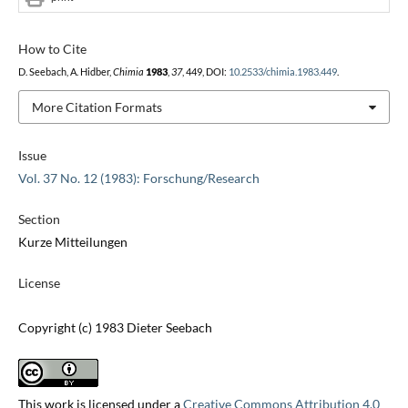
How to Cite
D. Seebach, A. Hidber,
Chimia
1983
,
37
, 449, DOI:
10.2533/chimia.1983.449
.
More Citation Formats
Issue
Vol. 37 No. 12 (1983): Forschung/Research
Section
Kurze Mitteilungen
License
Copyright (c) 1983 Dieter Seebach
This work is licensed under a
Creative Commons Attribution 4.0