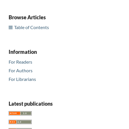
Browse Articles
Table of Contents
Information
For Readers
For Authors
For Librarians
Latest publications