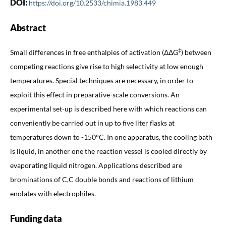
DOI:
https://doi.org/10.2533/chimia.1983.449
Abstract
‡
Small differences in free enthalpies of activation (ΔΔG
) between
competing reactions give rise to high selectivity at low enough
temperatures. Special techniques are necessary, in order to
exploit this effect in preparative-scale conversions. An
experimental set-up is described here with which reactions can
conveniently be carried out in up to five liter flasks at
temperatures down to -150°C. In one apparatus, the cooling bath
is liquid, in another one the reaction vessel is cooled directly by
evaporating liquid nitrogen. Applications described are
brominations of C,C double bonds and reactions of lithium
enolates with electrophiles.
Funding data