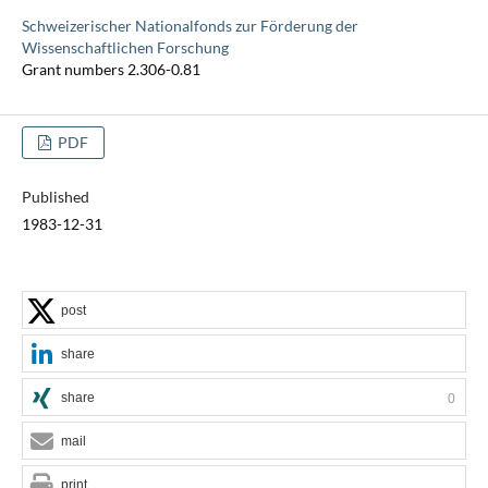
Schweizerischer Nationalfonds zur Förderung der
Wissenschaftlichen Forschung
Grant numbers 2.306-0.81
PDF
Published
1983-12-31
post
share
share
0
mail
print