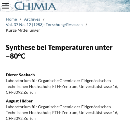
Home
/
Archives
/
Vol. 37 No. 12 (1983): Forschung/Research
/
Kurze Mitteilungen
Synthese bei Temperaturen unter
−80°C
Dieter Seebach
Laboratorium für Organische Chemie der Eidgenössischen
Technischen Hochschule, ETH-Zentrum, Universitätstrasse 16,
CH-8092 Zürich
August Hidber
Laboratorium für Organische Chemie der Eidgenössischen
Technischen Hochschule, ETH-Zentrum, Universitätstrasse 16,
CH-8092 Zürich