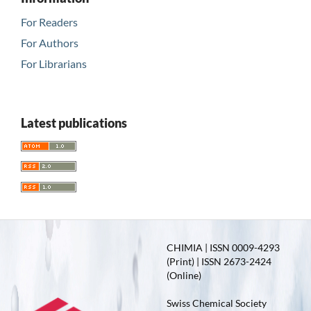
For Readers
For Authors
For Librarians
Latest publications
CHIMIA | ISSN 0009-4293
(Print) | ISSN 2673-2424
(Online)
Swiss Chemical Society