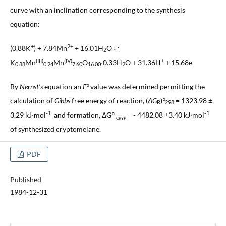
curve with an inclination corresponding to the synthesis
equation:
+
2+
(0.88K
) + 7.84Mn
+ 16.01H
O ⇌
2
(III)
(IV)
+
K
Mn
Mn
O
∙0.33H
O + 31.36H
+ 15.68e
0.88
0.24
7.60
16.00
2
By
Nernst’s
equation an
E°
value was determined permitting the
calculation of
Gibbs
free energy of reaction, (
ΔG
)
°
= 1323.98 ±
R
298
-1
-1
3.29 kJ∙mol
and formation, ΔG
°
= - 4482.08 ±3.40 kJ∙mol
f
CRYP
of synthesized cryptomelane.
PDF
Published
1984-12-31