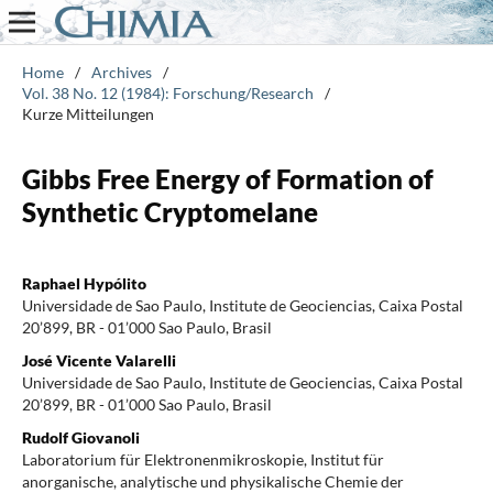
Home
/
Archives
/
Vol. 38 No. 12 (1984): Forschung/Research
/
Kurze Mitteilungen
Gibbs Free Energy of Formation of
Synthetic Cryptomelane
Raphael Hypólito
Universidade de Sao Paulo, Institute de Geociencias, Caixa Postal
20’899, BR - 01’000 Sao Paulo, Brasil
José Vicente Valarelli
Universidade de Sao Paulo, Institute de Geociencias, Caixa Postal
20’899, BR - 01’000 Sao Paulo, Brasil
Rudolf Giovanoli
Laboratorium für Elektronenmikroskopie, Institut für
anorganische, analytische und physikalische Chemie der