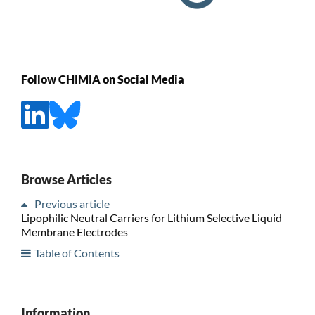
Follow CHIMIA on Social Media
Browse Articles
Previous article
Lipophilic Neutral Carriers for Lithium Selective Liquid
Membrane Electrodes
Table of Contents
Information