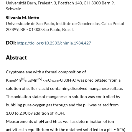
Universität Bern, Freiestr. 3, Postfach 140, CH-3000 Bern 9,
Schweiz
Silvania M. Netto
Universidade de Sao Paulo, Institute de Geociencias, Caixa Postal
20’899, BR - 01’000 Sao Paulo, Brasil.
DOI:
https://doi.org/10.2533/chimia.1984.427
Abstract
Cryptomelane with a formal composition of
(III)
(IV)
K
Mn
Mn
O
∙0.33H
O was precipitated from a
0.88
0.24
7.60
16.00
2
solution of sulfuric acid containing dissolved manganese sulfate.
The oxidation state of manganese in solution was controlled by
bubbling pure oxygen gas through and the pH was raised from
1.00 to 2.90 by addition of KOH.
Measurements of pH and Eh as well as determination of ion
activities in equilibrium with the obtained solid led to a pH = f(Eh)