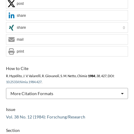
post
share
share
0
mail
print
How to Cite
R. Hypólito, J. V. Valarelli, R. Giovanoli, S. M. Netto,
Chimia
1984
,
38
, 427, DOI:
10.2533/chimia.1984.427
.
More Citation Formats
Issue
Vol. 38 No. 12 (1984): Forschung/Research
Section