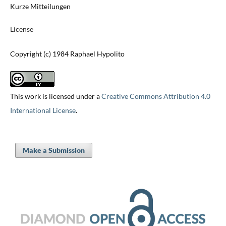
Kurze Mitteilungen
License
Copyright (c) 1984 Raphael Hypolito
This work is licensed under a
Creative Commons Attribution 4.0
International License
.
Make a Submission