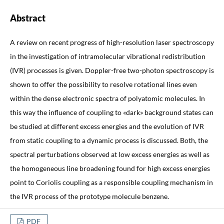
Abstract
A review on recent progress of high-resolution laser spectroscopy
in the investigation of intramolecular vibrational redistribution
(IVR) processes is given. Doppler-free two-photon spectroscopy is
shown to offer the possibility to resolve rotational lines even
within the dense electronic spectra of polyatomic molecules. In
this way the influence of coupling to «dark» background states can
be studied at different excess energies and the evolution of IVR
from static coupling to a dynamic process is discussed. Both, the
spectral perturbations observed at low excess energies as well as
the homogeneous line broadening found for high excess energies
point to Coriolis coupling as a responsible coupling mechanism in
the IVR process of the prototype molecule benzene.
PDF