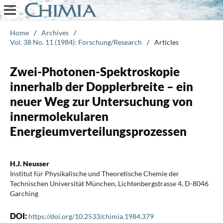
Home
/
Archives
/
Vol. 38 No. 11 (1984): Forschung/Research
/
Articles
Zwei-Photonen-Spektroskopie
innerhalb der Dopplerbreite – ein
neuer Weg zur Untersuchung von
innermolekularen
Energieumverteilungsprozessen
H.J. Neusser
Institut für Physikalische und Theoretische Chemie der
Technischen Universität München, Lichtenbergstrasse 4, D-8046
Garching
DOI:
https://doi.org/10.2533/chimia.1984.379