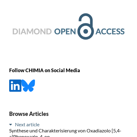
Follow CHIMIA on Social Media
Browse Articles
Next article
Synthese und Charakterisierung von Oxadiazolo [5,4-
a]Phenoxazin-4-on