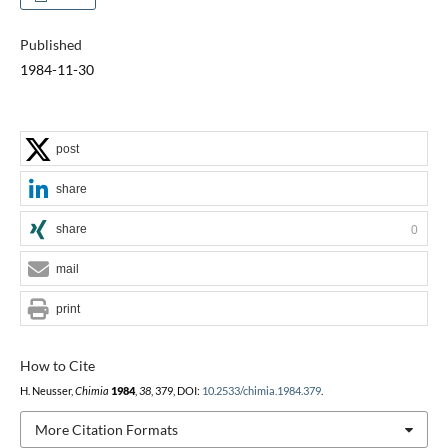
Published
1984-11-30
post
share
share
0
mail
print
How to Cite
H. Neusser,
Chimia
1984
,
38
, 379, DOI:
10.2533/chimia.1984.379
.
More Citation Formats