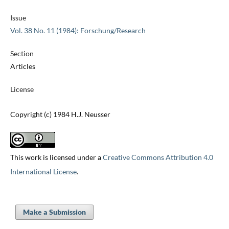
Issue
Vol. 38 No. 11 (1984): Forschung/Research
Section
Articles
License
Copyright (c) 1984 H.J. Neusser
This work is licensed under a
Creative Commons Attribution 4.0
International License
.
Make a Submission