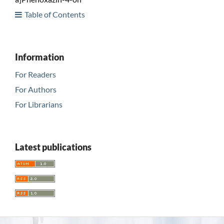
Table of Contents
Information
For Readers
For Authors
For Librarians
Latest publications