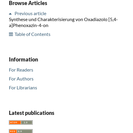
Browse Articles
Previous article
Synthese und Charakterisierung von Oxadiazolo [5,4-
a]Phenoxazin-4-on
Table of Contents
Information
For Readers
For Authors
For Librarians
Latest publications