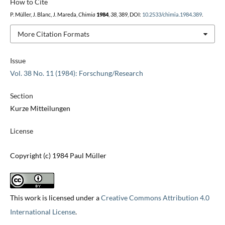
How to Cite
P. Müller, J. Blanc, J. Mareda,
Chimia
1984
,
38
, 389, DOI:
10.2533/chimia.1984.389
.
More Citation Formats
Issue
Vol. 38 No. 11 (1984): Forschung/Research
Section
Kurze Mitteilungen
License
Copyright (c) 1984 Paul Müller
This work is licensed under a
Creative Commons Attribution 4.0
International License
.