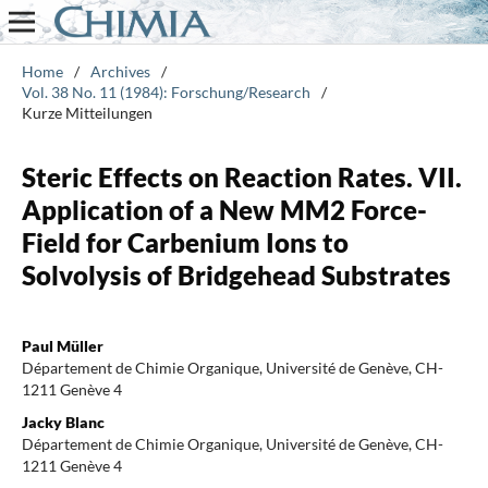
Home
/
Archives
/
Vol. 38 No. 11 (1984): Forschung/Research
/
Kurze Mitteilungen
Steric Effects on Reaction Rates. VII.
Application of a New MM2 Force-
Field for Carbenium Ions to
Solvolysis of Bridgehead Substrates
Paul Müller
Département de Chimie Organique, Université de Genève, CH-
1211 Genève 4
Jacky Blanc
Département de Chimie Organique, Université de Genève, CH-
1211 Genève 4