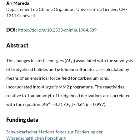
Jiri Mareda
Département de Chimie Organique, Université de Genève, CH-
1211 Genève 4
DOI:
https://doi.org/10.2533/chimia.1984.389
Abstract
The changes in steric energies (
ΔE
)
associated with the solvolysis
st
of bridgehead halides and
p
-toluenesulfonates are calculated by
means of an empirical force-field for carbenium ions,
incorporated into
Allinger’s
MM2 programme. The reactivities,
relative to 1-adamantyl, of bridgehead derivatives are correlated
≠
with the equation:
ΔG
= 0.71
ΔE
t - 4.61
(r
= 0.997).
st
Funding data
Schweizerischer Nationalfonds zur Förderung der
Wissenschaftlichen Forschung