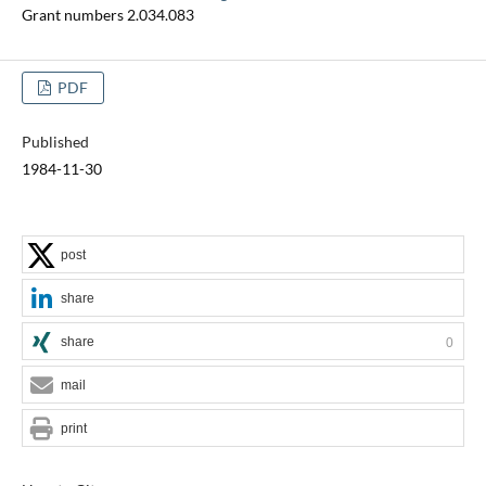
Grant numbers 2.034.083
PDF
Published
1984-11-30
post
share
share
0
mail
print