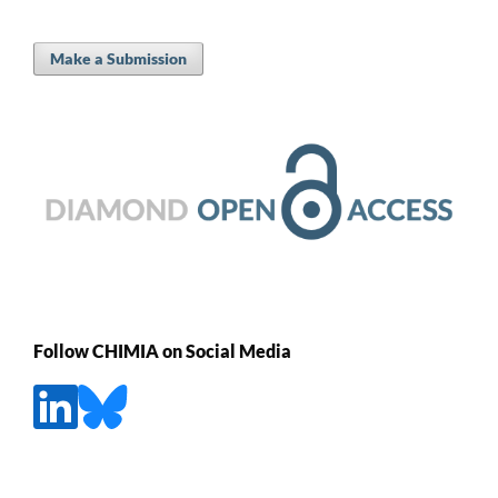
Make a Submission
Follow CHIMIA on Social Media