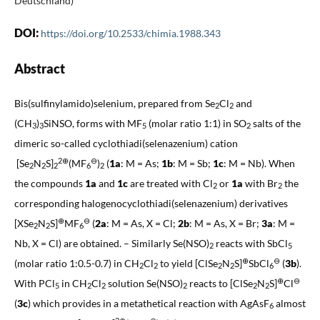
Deutschland)
DOI:
https://doi.org/10.2533/chimia.1988.343
Abstract
Bis(sulfinylamido)selenium, prepared from Se
Cl
and
2
2
(CH
)
SiNSO, forms with MF
(molar ratio 1:1) in SO
salts of the
3
3
5
2
dimeric so-called cyclothiadi(selenazenium) cation
2⊕
⊖
[Se
N
S]
(MF
)
(
1a
: M = As;
1b
: M = Sb;
1c
: M = Nb). When
2
2
2
6
2
the compounds
1a
and
1c
are treated with Cl
or
1a
with Br
the
2
2
corresponding halogenocyclothiadi(selenazenium) derivatives
⊕
⊖
[XSe
N
S]
MF
(
2a
: M = As, X = Cl;
2b
: M = As, X = Br;
3a
: M =
2
2
6
Nb, X = Cl) are obtained. – Similarly Se(NSO)
reacts with SbCl
2
5
⊕
⊖
(molar ratio 1:0.5-0.7) in CH
Cl
to yield [ClSe
N
S]
SbCl
(
3b
).
2
2
2
2
6
⊕
⊖
With PCl
in CH
Cl
solution Se(NSO)
reacts to [ClSe
N
S]
Cl
5
2
2
2
2
2
(
3c
) which provides in a metathetical reaction with AgAsF
almost
6