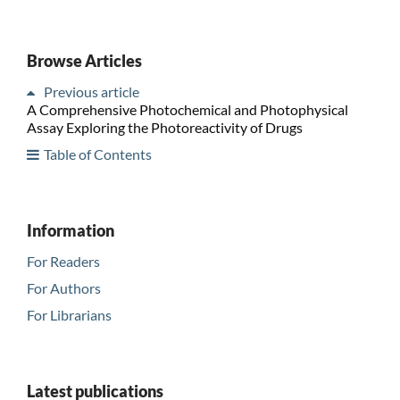
Browse Articles
Previous article
A Comprehensive Photochemical and Photophysical
Assay Exploring the Photoreactivity of Drugs
Table of Contents
Information
For Readers
For Authors
For Librarians
Latest publications