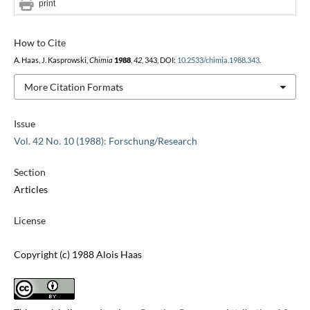
print
How to Cite
A. Haas, J. Kasprowski,
Chimia
1988
,
42
, 343, DOI:
10.2533/chimia.1988.343
.
More Citation Formats
Issue
Vol. 42 No. 10 (1988): Forschung/Research
Section
Articles
License
Copyright (c) 1988 Alois Haas