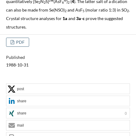
2⊕
⊖
quantitatively [Se
N
S]
(AsF
)
(
4
). The latter salt of a dication
2
2
6
2
can also be made from Se(NSO)
and AsF
(molar ratio 1:3) in SO
.
2
5
2
Crystal structure analyses for
1a
and
3a
-
c
prove the suggested
structures.
PDF
Published
1988-10-31
post
share
share
0
mail