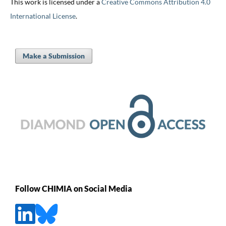
This work is licensed under a
Creative Commons Attribution 4.0
International License
.
Make a Submission
Follow CHIMIA on Social Media