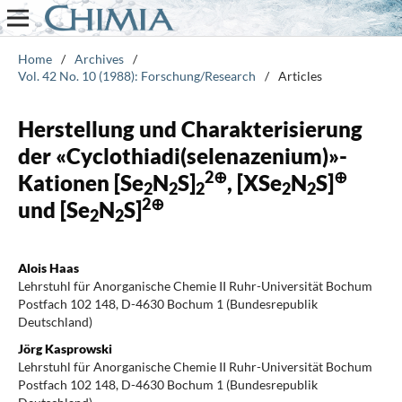
Home
/
Archives
/
Vol. 42 No. 10 (1988): Forschung/Research
/
Articles
Herstellung und Charakterisierung
der «Cyclothiadi(selenazenium)»-
2⊕
⊕
Kationen [Se
N
S]
, [XSe
N
S]
2
2
2
2
2
2⊕
und [Se
N
S]
2
2
Alois Haas
Lehrstuhl für Anorganische Chemie II Ruhr-Universität Bochum
Postfach 102 148, D-4630 Bochum 1 (Bundesrepublik
Deutschland)
Jörg Kasprowski
Lehrstuhl für Anorganische Chemie II Ruhr-Universität Bochum
Postfach 102 148, D-4630 Bochum 1 (Bundesrepublik