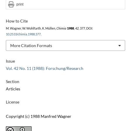
print
How to Cite
M. Wagner, W. Wohlfarth, K. Müllen,
Chimia
1988
,
42
, 377, DOI:
10.2533/chimia.1988.377
.
More Citation Formats
Issue
Vol. 42 No. 11 (1988): Forschung/Research
Section
Articles
License
Copyright (c) 1988 Manfred Wagner