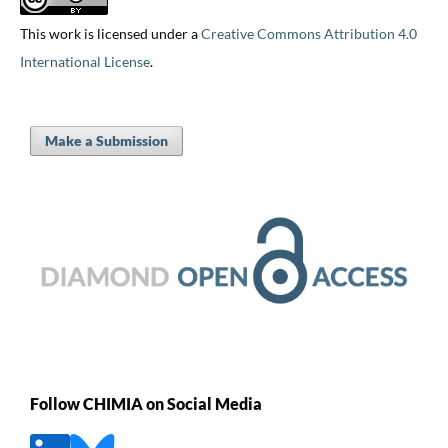
This work is licensed under a
Creative Commons Attribution 4.0
International License
.
Make a Submission
Follow CHIMIA on Social Media