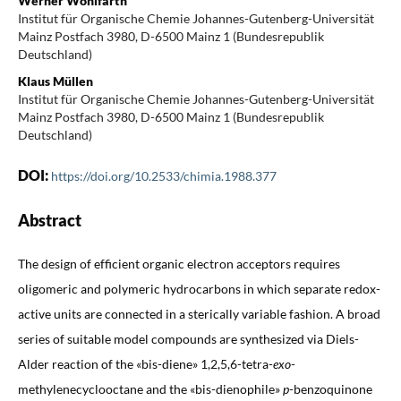
Werner Wohlfarth
Institut für Organische Chemie Johannes-Gutenberg-Universität
Mainz Postfach 3980, D-6500 Mainz 1 (Bundesrepublik
Deutschland)
Klaus Müllen
Institut für Organische Chemie Johannes-Gutenberg-Universität
Mainz Postfach 3980, D-6500 Mainz 1 (Bundesrepublik
Deutschland)
DOI:
https://doi.org/10.2533/chimia.1988.377
Abstract
The design of efficient organic electron acceptors requires
oligomeric and polymeric hydrocarbons in which separate redox-
active units are connected in a sterically variable fashion. A broad
series of suitable model compounds are synthesized via Diels-
Alder reaction of the «bis-diene» 1,2,5,6-tetra-
exo
-
methylenecyclooctane and the «bis-dienophile»
p
-benzoquinone