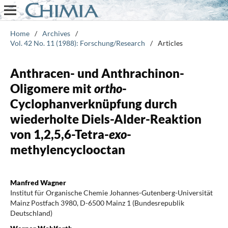
Home
/
Archives
/
Vol. 42 No. 11 (1988): Forschung/Research
/
Articles
Anthracen- und Anthrachinon-
Oligomere mit
ortho
-
Cyclophanverknüpfung durch
wiederholte Diels-Alder-Reaktion
von 1,2,5,6-Tetra-
exo
-
methylencyclooctan
Manfred Wagner
Institut für Organische Chemie Johannes-Gutenberg-Universität
Mainz Postfach 3980, D-6500 Mainz 1 (Bundesrepublik
Deutschland)