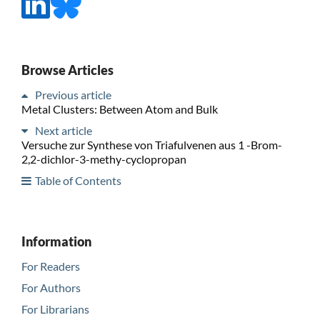
Browse Articles
Previous article
Metal Clusters: Between Atom and Bulk
Next article
Versuche zur Synthese von Triafulvenen aus 1 -Brom-
2,2-dichlor-3-methy-cyclopropan
Table of Contents
Information
For Readers
For Authors
For Librarians