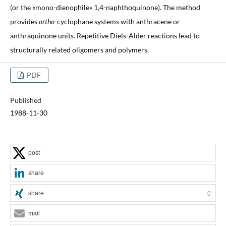
(or the «mono-dienophile» 1,4-naphthoquinone). The method
provides
ortho
-cyclophane systems with anthracene or
anthraquinone units. Repetitive Diels-Alder reactions lead to
structurally related oligomers and polymers.
PDF
Published
1988-11-30
post
share
share
0
mail