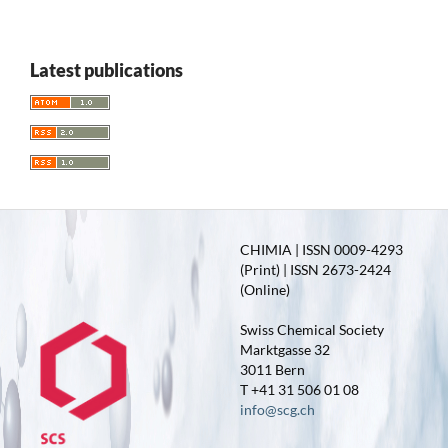
Latest publications
CHIMIA | ISSN 0009-4293
(Print) | ISSN 2673-2424
(Online)
Swiss Chemical Society
Marktgasse 32
3011 Bern
T +41 31 506 01 08
info@scg.ch