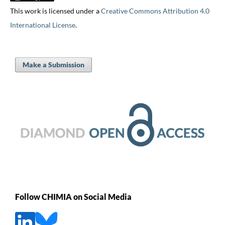
This work is licensed under a
Creative Commons Attribution 4.0
International License
.
Make a Submission
Follow CHIMIA on Social Media