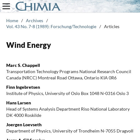
Home
/
Archives
/
Vol. 43 No. 7-8 (1989): Forschung/Technologie
/
Articles
Wind Energy
Marc S. Chappell
Transportation Technology Programs National Research Council
Canada (NRCC) Montreal Road Ottawa, Ontario KIA 0R6
Finn Ingebretsen
Institute of Physics, University of Oslo Box 1048 N-0316 Oslo 3
Hans Larsen
Head of Systems Analysis Department Riso National Laboratory
DK 4000 Roskilde
Joergen Loevseth
Department of Physics, University of Trondheim N-7055 Dragvoll