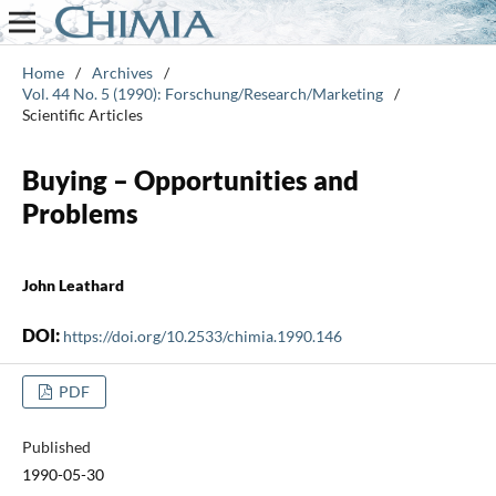
Home
/
Archives
/
Vol. 44 No. 5 (1990): Forschung/Research/Marketing
/
Scientific Articles
Buying – Opportunities and
Problems
John Leathard
DOI:
https://doi.org/10.2533/chimia.1990.146
PDF
Published
1990-05-30