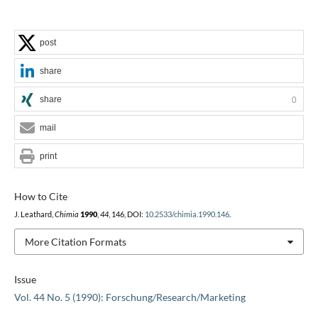
post
share
share
0
mail
print
How to Cite
J. Leathard,
Chimia
1990
,
44
, 146, DOI:
10.2533/chimia.1990.146
.
More Citation Formats
Issue
Vol. 44 No. 5 (1990): Forschung/Research/Marketing