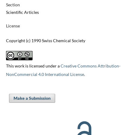
Section
Scientific Articles
License
Copyright (c) 1990 Swiss Chemical Society
This work is licensed under a
Creative Commons Attribution-
NonCommercial 4.0 International License
.
Make a Submission