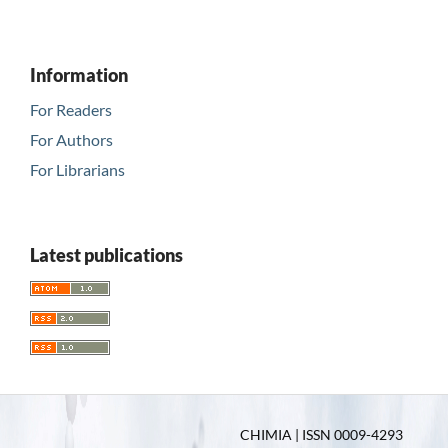
Information
For Readers
For Authors
For Librarians
Latest publications
CHIMIA | ISSN 0009-4293