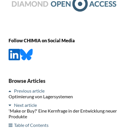
Follow CHIMIA on Social Media
Browse Articles
Previous article
Optimierung von Lagersystemen
Next article
'Make or Buy?' Eine Kernfrage in der Entwicklung neuer
Produkte
Table of Contents