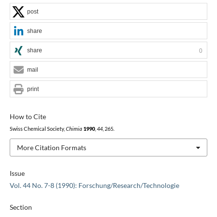
post
share
share
0
mail
print
How to Cite
Swiss Chemical Society,
Chimia
1990
,
44
, 265.
More Citation Formats
Issue
Vol. 44 No. 7-8 (1990): Forschung/Research/Technologie
Section