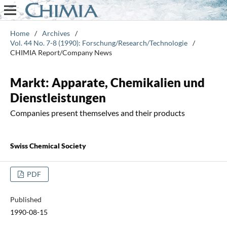
Home
/
Archives
/
Vol. 44 No. 7-8 (1990): Forschung/Research/Technologie
/
CHIMIA Report/Company News
Markt: Apparate, Chemikalien und
Dienstleistungen
Companies present themselves and their products
Swiss Chemical Society
PDF
Published
1990-08-15