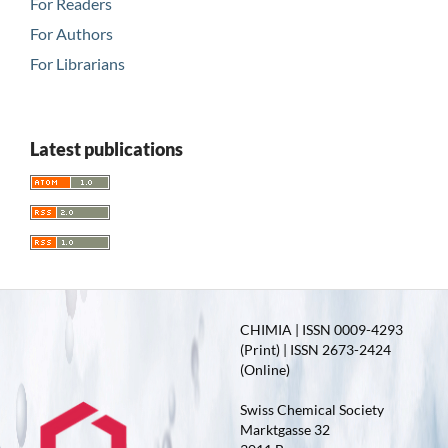
For Readers
For Authors
For Librarians
Latest publications
CHIMIA | ISSN 0009-4293
(Print) | ISSN 2673-2424
(Online)
Swiss Chemical Society
Marktgasse 32