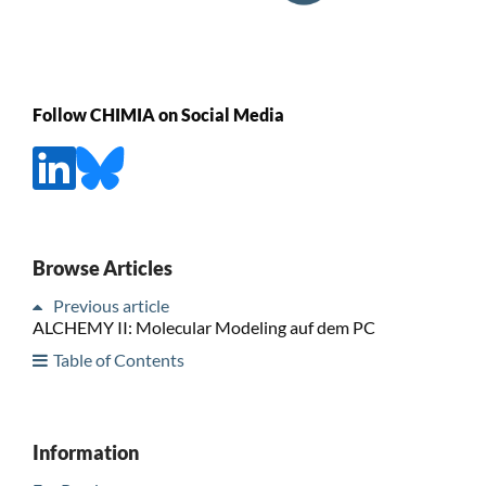
Follow CHIMIA on Social Media
Browse Articles
Previous article
ALCHEMY II: Molecular Modeling auf dem PC
Table of Contents
Information