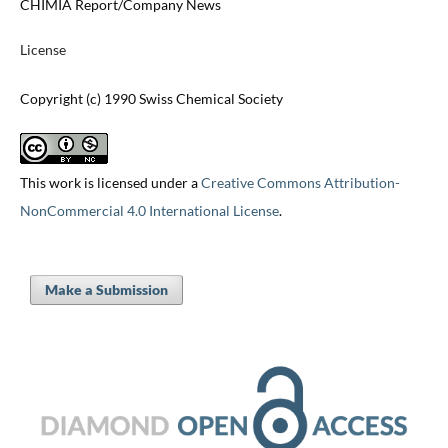
CHIMIA Report/Company News
License
Copyright (c) 1990 Swiss Chemical Society
This work is licensed under a
Creative Commons Attribution-
NonCommercial 4.0 International License
.
Make a Submission