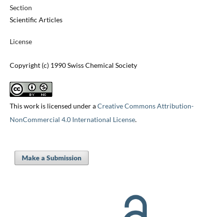
Section
Scientific Articles
License
Copyright (c) 1990 Swiss Chemical Society
This work is licensed under a
Creative Commons Attribution-
NonCommercial 4.0 International License
.
Make a Submission