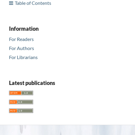
Table of Contents
Information
For Readers
For Authors
For Librarians
Latest publications