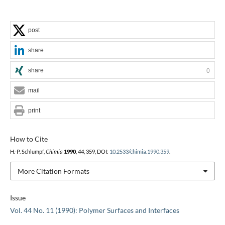
post
share
share
0
mail
print
How to Cite
H.-P. Schlumpf,
Chimia
1990
,
44
, 359, DOI:
10.2533/chimia.1990.359
.
More Citation Formats
Issue
Vol. 44 No. 11 (1990): Polymer Surfaces and Interfaces