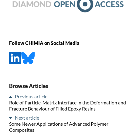
Follow CHIMIA on Social Media
Browse Articles
Previous article
Role of Particle-Matrix Interface in the Deformation and
Fracture Behaviour of Filled Epoxy Resins
Next article
Some Newer Applications of Advanced Polymer
Composites