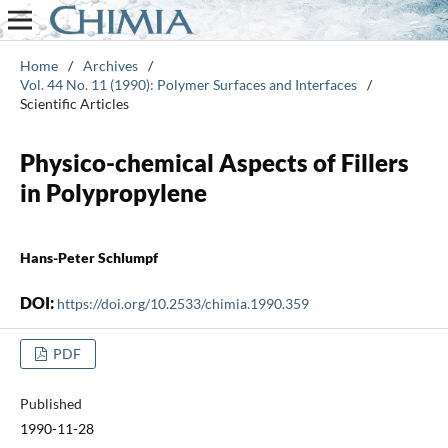
Home
/
Archives
/
Vol. 44 No. 11 (1990): Polymer Surfaces and Interfaces
/
Scientific Articles
Physico-chemical Aspects of Fillers
in Polypropylene
Hans-Peter Schlumpf
DOI:
https://doi.org/10.2533/chimia.1990.359
PDF
Published
1990-11-28