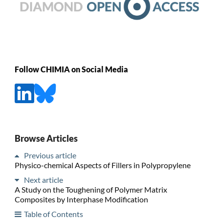
Follow CHIMIA on Social Media
Browse Articles
Previous article
Physico-chemical Aspects of Fillers in Polypropylene
Next article
A Study on the Toughening of Polymer Matrix
Composites by Interphase Modification
Table of Contents