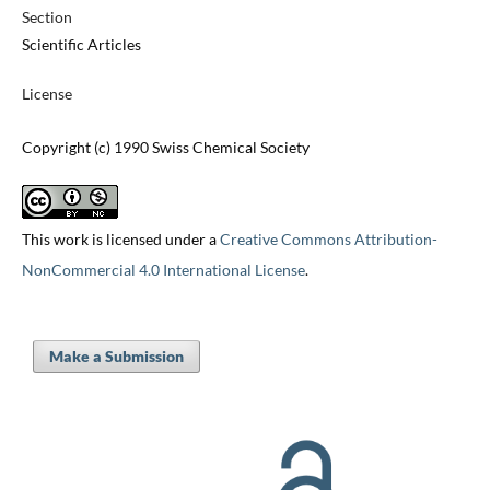
Section
Scientific Articles
License
Copyright (c) 1990 Swiss Chemical Society
This work is licensed under a
Creative Commons Attribution-
NonCommercial 4.0 International License
.
Make a Submission