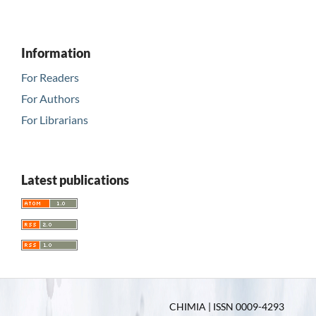
Information
For Readers
For Authors
For Librarians
Latest publications
CHIMIA | ISSN 0009-4293