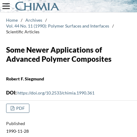
Home
/
Archives
/
Vol. 44 No. 11 (1990): Polymer Surfaces and Interfaces
/
Scientific Articles
Some Newer Applications of
Advanced Polymer Composites
Robert F. Siegmund
DOI:
https://doi.org/10.2533/chimia.1990.361
PDF
Published
1990-11-28