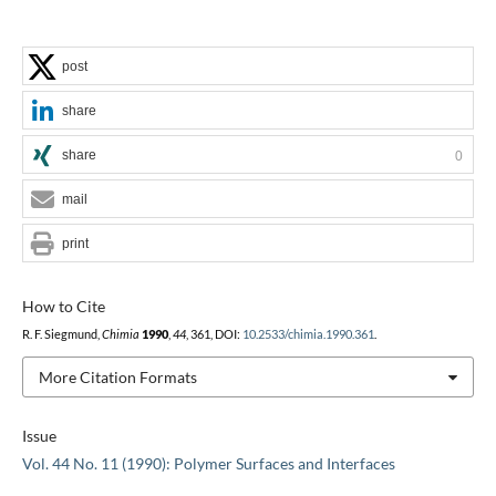
post
share
share
0
mail
print
How to Cite
R. F. Siegmund,
Chimia
1990
,
44
, 361, DOI:
10.2533/chimia.1990.361
.
More Citation Formats
Issue
Vol. 44 No. 11 (1990): Polymer Surfaces and Interfaces