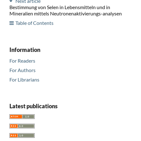
Next article
Bestimmung von Selen in Lebensmitteln und in
Mineralien mittels Neutronenaktivierungs-analysen
Table of Contents
Information
For Readers
For Authors
For Librarians
Latest publications