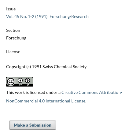
Issue
Vol. 45 No. 1-2 (1991): Forschung/Research
Section
Forschung
License
Copyright (c) 1991 Swiss Chemical Society
This work is licensed under a
Creative Commons Attribution-
NonCommercial 4.0 International License
.
Make a Submission