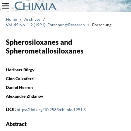
Home
/
Archives
/
Vol. 45 No. 1-2 (1991): Forschung/Research
/
Forschung
Spherosiloxanes and
Spherometallosiloxanes
Heribert Bürgy
Gion Calzaferri
Daniel Herren
Alexandre Zhdanov
DOI:
https://doi.org/10.2533/chimia.1991.3
Abstract