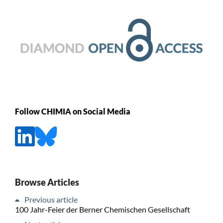
Follow CHIMIA on Social Media
Browse Articles
Previous article
100 Jahr-Feier der Berner Chemischen Gesellschaft