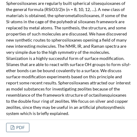
Spherosiloxanes are regularly built spherical silsesquioxanes of
the general formula (RSiO3/2)n (n = 8, 10, 12, …). A new class of
materials is obtained, the spherometallosiloxanes, if some of the
Si-atoms in the cage of the polyhedral siloxanes framework are
replaced by metal atoms. The synthesis, the structure, and some
properties of such molecules are discussed. We have discovered
new synthetic routes to spherosiloxanes opening a field of many
new interesting molecules. The NMR, IR, and Raman spectra are
very simple due to the high symmetry of the molecules.
Silanization is a highly successful form of surface modification.
Silanes that are able to react with surface OH groups to form silyl-
ether bonds can be bound covalently to a surface. We discuss
surface-modification experiments based on this principle and
report some recent results. Spherosiloxanes attracted our interest
as model substances for investigating zeolites because of the
resemblance of the framework structure of octasilsesquioxanes
to the double four ring of zeolites. We focus on silver and copper
zeolites, since they may be useful in an artificial photosynthesis
system which is briefly explained.
PDF