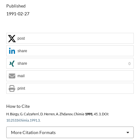
Published
1991-02-27
post
share
share
0
mail
print
How to Cite
H. Bürgy, G. Calzaferri, D. Herren, A. Zhdanov,
Chimia
1991
,
45
, 3, DOI:
10.2533/chimia.1991.3
.
More Citation Formats