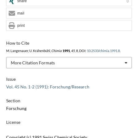
share
0
mail
print
How to Cite
M. Langenauer, U. Krähenbühl,
Chimia
1991
,
45
, 8, DOI:
10.2533/chimia.1991.8
.
More Citation Formats
Issue
Vol. 45 No. 1-2 (1991): Forschung/Research
Section
Forschung
License
Copyright (c) 1991 Swiss Chemical Society