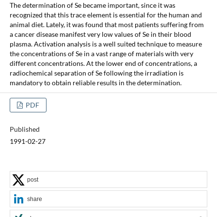
The determination of Se became important, since it was
recognized that this trace element is essential for the human and
animal diet. Lately, it was found that most patients suffering from
a cancer disease manifest very low values of Se in their blood
plasma. Activation analysis is a well suited technique to measure
the concentrations of Se in a vast range of materials with very
different concentrations. At the lower end of concentrations, a
radiochemical separation of Se following the irradiation is
mandatory to obtain reliable results in the determination.
PDF
Published
1991-02-27
post
share