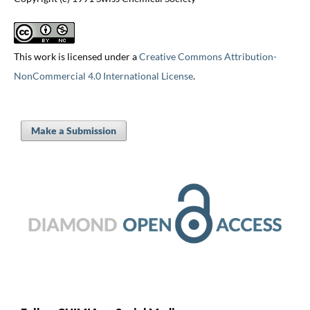
This work is licensed under a
Creative Commons Attribution-
NonCommercial 4.0 International License
.
Make a Submission