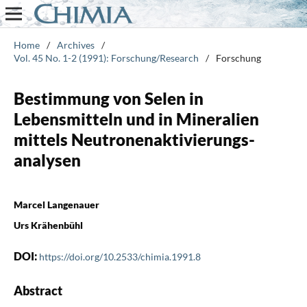
Home
/
Archives
/
Vol. 45 No. 1-2 (1991): Forschung/Research
/
Forschung
Bestimmung von Selen in
Lebensmitteln und in Mineralien
mittels Neutronenaktivierungs-
analysen
Marcel Langenauer
Urs Krähenbühl
DOI:
https://doi.org/10.2533/chimia.1991.8
Abstract