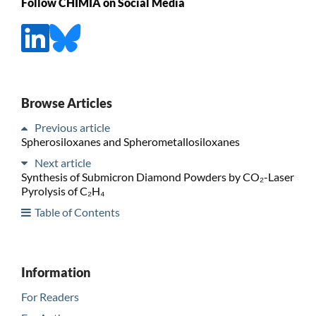
Follow CHIMIA on Social Media
Browse Articles
Previous article
Spherosiloxanes and Spherometallosiloxanes
Next article
Synthesis of Submicron Diamond Powders by CO₂-Laser
Pyrolysis of C₂H₄
Table of Contents
Information
For Readers