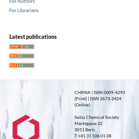
For Authors
For Librarians
Latest publications
CHIMIA | ISSN 0009-4293
(Print) | ISSN 2673-2424
(Online)
Swiss Chemical Society
Marktgasse 32
3011 Bern
T +41 31 506 01 08