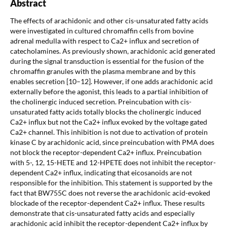
Abstract
The effects of arachidonic and other cis-unsaturated fatty acids
were investigated in cultured chromaffin cells from bovine
adrenal medulla with respect to Ca2+ influx and secretion of
catecholamines. As previously shown, arachidonic acid generated
during the signal transduction is essential for the fusion of the
chromaffin granules with the plasma membrane and by this
enables secretion [10–12]. However, if one adds arachidonic acid
externally before the agonist, this leads to a partial inhibition of
the cholinergic induced secretion. Preincubation with cis-
unsaturated fatty acids totally blocks the cholinergic induced
Ca2+ influx but not the Ca2+ influx evoked by the voltage gated
Ca2+ channel. This inhibition is not due to activation of protein
kinase C by arachidonic acid, since preincubation with PMA does
not block the receptor-dependent Ca2+ influx. Preincubation
with 5-, 12, 15-HETE and 12-HPETE does not inhibit the receptor-
dependent Ca2+ influx, indicating that eicosanoids are not
responsible for the inhibition. This statement is supported by the
fact that BW755C does not reverse the arachidonic acid-evoked
blockade of the receptor-dependent Ca2+ influx. These results
demonstrate that cis-unsaturated fatty acids and especially
arachidonic acid inhibit the receptor-dependent Ca2+ influx by