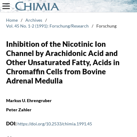
Home
/
Archives
/
Vol. 45 No. 1-2 (1991): Forschung/Research
/
Forschung
Inhibition of the Nicotinic Ion
Channel by Arachidonic Acid and
Other Unsaturated Fatty, Acids in
Chromaffin Cells from Bovine
Adrenal Medulla
Markus U. Ehrengruber
Peter Zahler
DOI:
https://doi.org/10.2533/chimia.1991.45