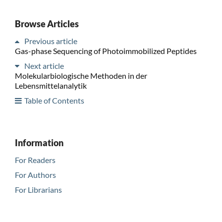
Browse Articles
Previous article
Gas-phase Sequencing of Photoimmobilized Peptides
Next article
Molekularbiologische Methoden in der
Lebensmittelanalytik
Table of Contents
Information
For Readers
For Authors
For Librarians