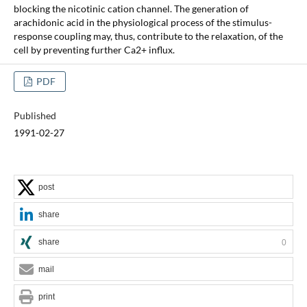
blocking the nicotinic cation channel. The generation of
arachidonic acid in the physiological process of the stimulus-
response coupling may, thus, contribute to the relaxation, of the
cell by preventing further Ca2+ influx.
PDF
Published
1991-02-27
post
share
share
0
mail
print