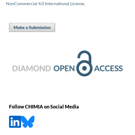
NonCommercial 4.0 International License
.
Make a Submission
Follow CHIMIA on Social Media