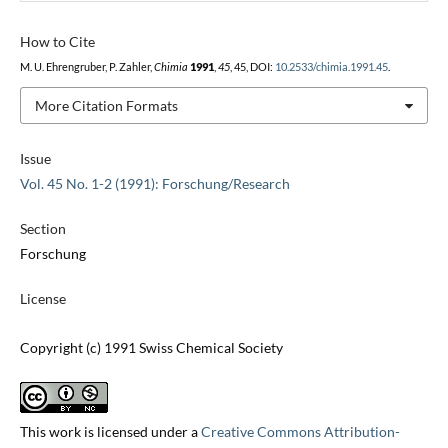
How to Cite
M. U. Ehrengruber, P. Zahler,
Chimia
1991
,
45
, 45, DOI:
10.2533/chimia.1991.45
.
More Citation Formats
Issue
Vol. 45 No. 1-2 (1991): Forschung/Research
Section
Forschung
License
Copyright (c) 1991 Swiss Chemical Society
This work is licensed under a
Creative Commons Attribution-