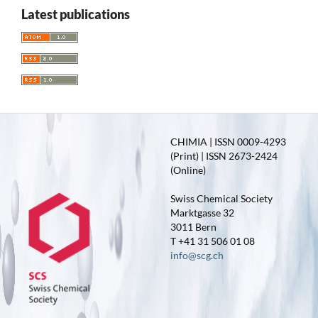
Latest publications
CHIMIA | ISSN 0009-4293
(Print) | ISSN 2673-2424
(Online)
Swiss Chemical Society
Marktgasse 32
3011 Bern
T +41 31 506 01 08
info@scg.ch