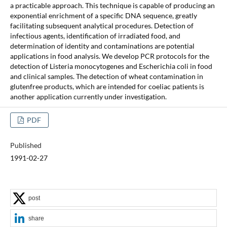
a practicable approach. This technique is capable of producing an
exponential enrichment of a specific DNA sequence, greatly
facilitating subsequent analytical procedures. Detection of
infectious agents, identification of irradiated food, and
determination of identity and contaminations are potential
applications in food analysis. We develop PCR protocols for the
detection of Listeria monocytogenes and Escherichia coli in food
and clinical samples. The detection of wheat contamination in
glutenfree products, which are intended for coeliac patients is
another application currently under investigation.
PDF
Published
1991-02-27
post
share