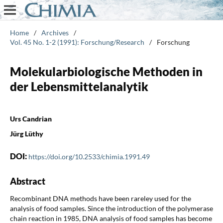
Home
/
Archives
/
Vol. 45 No. 1-2 (1991): Forschung/Research
/
Forschung
Molekularbiologische Methoden in
der Lebensmittelanalytik
Urs Candrian
Jürg Lüthy
DOI:
https://doi.org/10.2533/chimia.1991.49
Abstract
Recombinant DNA methods have been rareley used for the
analysis of food samples. Since the introduction of the polymerase
chain reaction in 1985, DNA analysis of food samples has become