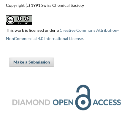
Copyright (c) 1991 Swiss Chemical Society
This work is licensed under a
Creative Commons Attribution-
NonCommercial 4.0 International License
.
Make a Submission