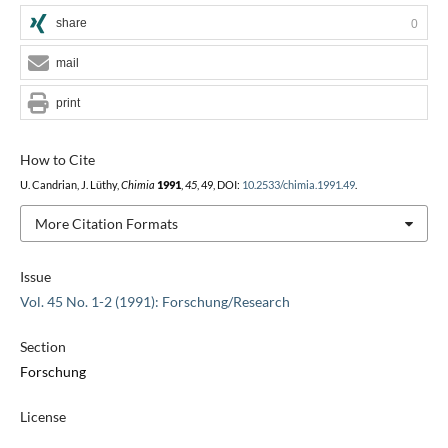
share
0
mail
print
How to Cite
U. Candrian, J. Lüthy,
Chimia
1991
,
45
, 49, DOI:
10.2533/chimia.1991.49
.
More Citation Formats
Issue
Vol. 45 No. 1-2 (1991): Forschung/Research
Section
Forschung
License