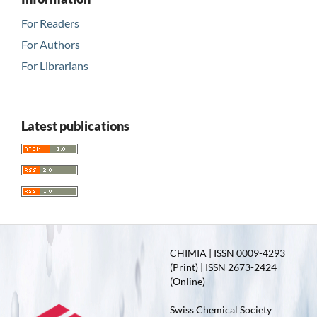
For Readers
For Authors
For Librarians
Latest publications
CHIMIA | ISSN 0009-4293
(Print) | ISSN 2673-2424
(Online)
Swiss Chemical Society