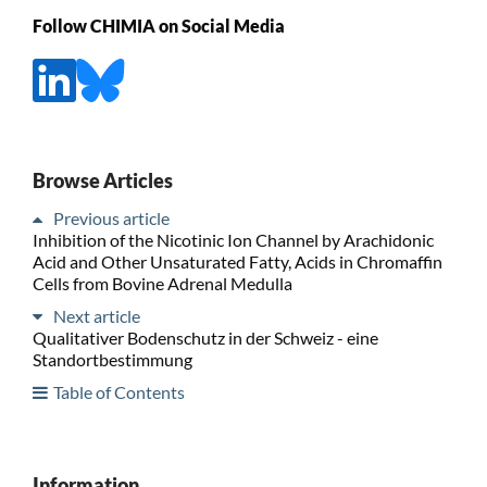
Follow CHIMIA on Social Media
Browse Articles
Previous article
Inhibition of the Nicotinic Ion Channel by Arachidonic
Acid and Other Unsaturated Fatty, Acids in Chromaffin
Cells from Bovine Adrenal Medulla
Next article
Qualitativer Bodenschutz in der Schweiz - eine
Standortbestimmung
Table of Contents
Information