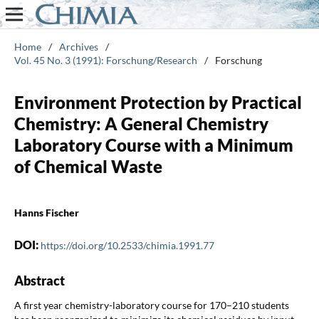
Home
/
Archives
/
Vol. 45 No. 3 (1991): Forschung/Research
/
Forschung
Environment Protection by Practical
Chemistry: A General Chemistry
Laboratory Course with a Minimum
of Chemical Waste
Hanns Fischer
DOI:
https://doi.org/10.2533/chimia.1991.77
Abstract
A first year chemistry-laboratory course for 170–210 students