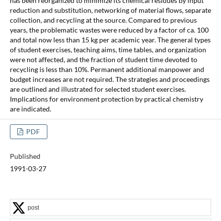
has been reorganized to minimize its chemical residues by input
reduction and substitution, networking of material flows, separate
collection, and recycling at the source. Compared to previous
years, the problematic wastes were reduced by a factor of ca. 100
and total now less than 15 kg per academic year. The general types
of student exercises, teaching aims, time tables, and organization
were not affected, and the fraction of student time devoted to
recycling is less than 10%. Permanent additional manpower and
budget increases are not required. The strategies and proceedings
are outlined and illustrated for selected student exercises.
Implications for environment protection by practical chemistry
are indicated.
PDF
Published
1991-03-27
post