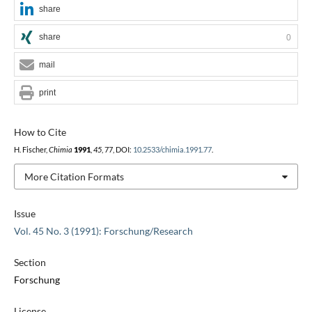
share
share
0
mail
print
How to Cite
H. Fischer,
Chimia
1991
,
45
, 77, DOI:
10.2533/chimia.1991.77
.
More Citation Formats
Issue
Vol. 45 No. 3 (1991): Forschung/Research
Section
Forschung
License