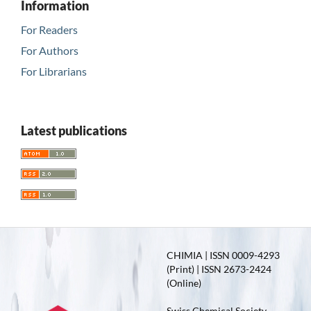
Information
For Readers
For Authors
For Librarians
Latest publications
CHIMIA | ISSN 0009-4293
(Print) | ISSN 2673-2424
(Online)
Swiss Chemical Society