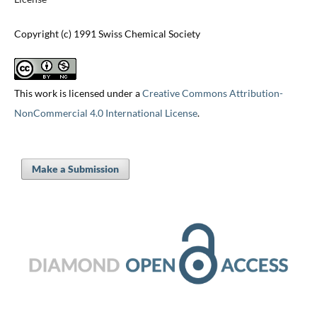
Copyright (c) 1991 Swiss Chemical Society
This work is licensed under a
Creative Commons Attribution-
NonCommercial 4.0 International License
.
Make a Submission