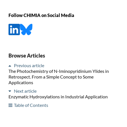
Follow CHIMIA on Social Media
Browse Articles
Previous article
The Photochemistry of N-Iminopyridinium Ylides in
Retrospect. From a Simple Concept to Some
Applications
Next article
Enzymatic Hydroxylations in Industrial Application
Table of Contents