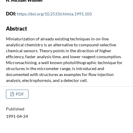
H. Michael Widmer
DOI:
https://doi.org/10.2533/chimia.1991.103
Abstract
Miniaturization of already existing techniques in on-line
analytical chemistry is an alternative to compound-selective
chemical sensors. Theory points in the direction of higher
efficiency, faster analysis time, and lower reagent consumption.
Micromachining, a well known photolithographic technique for
structures in the micrometer range, is introduced and
documented with structures as examples for flow injection
analysis, electrophoresis, and a detector cell.
PDF
Published
1991-04-24