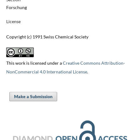
Forschung
License
Copyright (c) 1991 Swiss Chemical Society
This work is licensed under a
Creative Commons Attribution-
NonCommercial 4.0 International License
.
Make a Submission