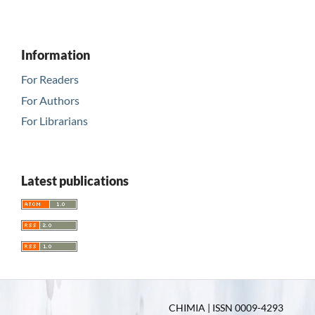
Information
For Readers
For Authors
For Librarians
Latest publications
CHIMIA | ISSN 0009-4293