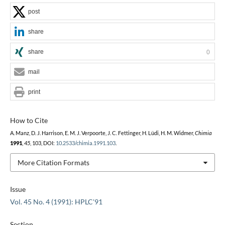
post
share
share
0
mail
print
How to Cite
A. Manz, D. J. Harrison, E. M. J. Verpoorte, J. C. Fettinger, H. Lüdi, H. M. Widmer,
Chimia
1991
,
45
, 103, DOI:
10.2533/chimia.1991.103
.
More Citation Formats
Issue
Vol. 45 No. 4 (1991): HPLC'91
Section