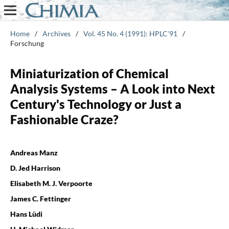
Home
/
Archives
/
Vol. 45 No. 4 (1991): HPLC'91
/
Forschung
Miniaturization of Chemical
Analysis Systems – A Look into Next
Century's Technology or Just a
Fashionable Craze?
Andreas Manz
D. Jed Harrison
Elisabeth M. J. Verpoorte
James C. Fettinger
Hans Lüdi