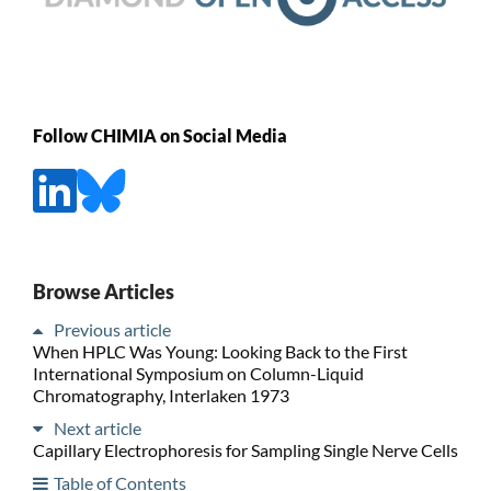
Follow CHIMIA on Social Media
Browse Articles
Previous article
When HPLC Was Young: Looking Back to the First
International Symposium on Column-Liquid
Chromatography, Interlaken 1973
Next article
Capillary Electrophoresis for Sampling Single Nerve Cells
Table of Contents