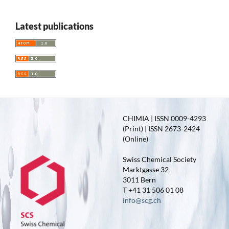
Latest publications
CHIMIA | ISSN 0009-4293
(Print) | ISSN 2673-2424
(Online)
Swiss Chemical Society
Marktgasse 32
3011 Bern
T +41 31 506 01 08
info@scg.ch