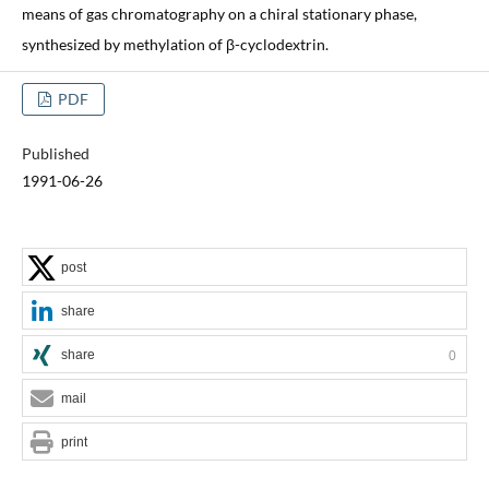
means of gas chromatography on a chiral stationary phase,
synthesized by methylation of β-cyclodextrin.
PDF
Published
1991-06-26
post
share
share
0
mail
print