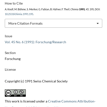
How to Cite
A. Knoll, M. Böhme, S. Merker, G. Fabian, B. Häfner, F. Theil,
Chimia
1991
,
45
, 195, DOI:
10.2533/chimia.1991.195
.
More Citation Formats
Issue
Vol. 45 No. 6 (1991): Forschung/Research
Section
Forschung
License
Copyright (c) 1991 Swiss Chemical Society
This work is licensed under a
Creative Commons Attribution-