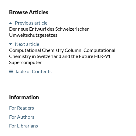
Browse Articles
Previous article
Der neue Entwurf des Schweizerischen
Umweltschutzgesetzes
Next article
Computational Chemistry Column: Computational
Chemistry in Switzerland and the Future HLR-91
Supercomputer
Table of Contents
Information
For Readers
For Authors
For Librarians