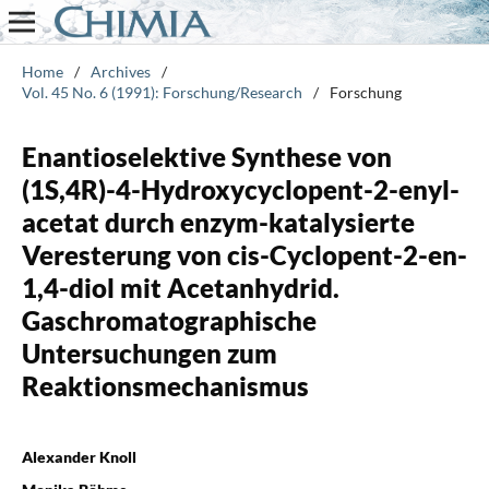
Home
/
Archives
/
Vol. 45 No. 6 (1991): Forschung/Research
/
Forschung
Enantioselektive Synthese von
(1S,4R)-4-Hydroxycyclopent-2-enyl-
acetat durch enzym-katalysierte
Veresterung von cis-Cyclopent-2-en-
1,4-diol mit Acetanhydrid.
Gaschromatographische
Untersuchungen zum
Reaktionsmechanismus
Alexander Knoll