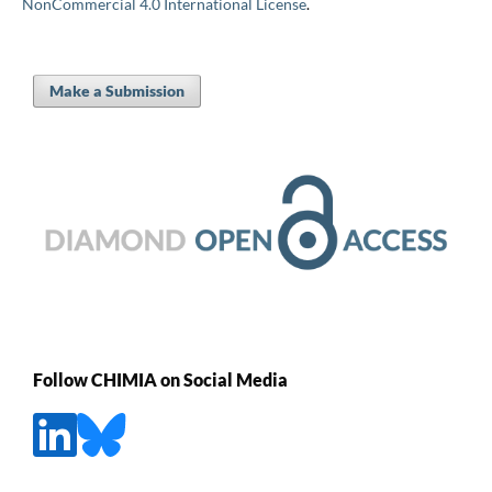
NonCommercial 4.0 International License
.
Make a Submission
Follow CHIMIA on Social Media