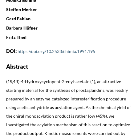
Monika Böhme
Steffen Merker
Gerd Fabian
Barbara Häfner
Fritz Theil
DOI:
https://doi.org/10.2533/chimia.1991.195
Abstract
(1S,4R)-4-Hydroxycyclopent-2-enyl-acetate (1), an attractive
starting material for the synthesis of prostaglandins, was readily
prepared by an enzyme-catalyzed interesterification procedure
using acetic anhydride as acylation agent. As the chemical yield of
the chiral monoacylation product is rather low (45%), we
investigated the acylation mechanism of this reaction to optimize
the product output. Kinetic measurements were carried out by